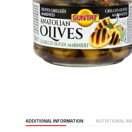
ADDITIONAL INFORMATION
NUTRITIONAL I