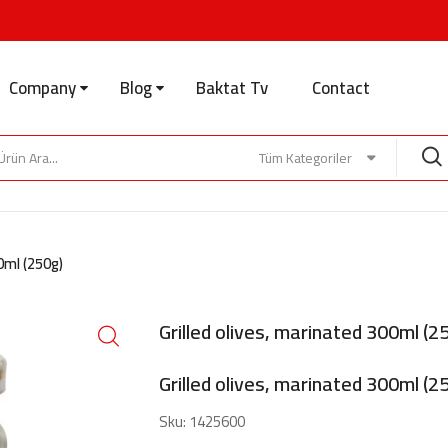
Company
Blog
Baktat Tv
Contact
Tüm Kategoriler
00ml (250g)
Grilled olives, marinated 300ml (2
Grilled olives, marinated 300ml (2
Sku:
1425600