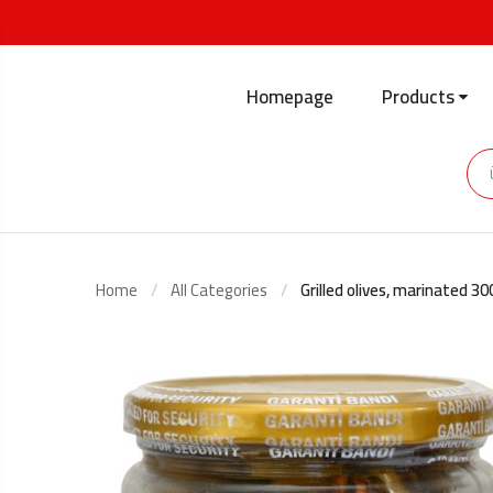
Homepage
Products
Home
All Categories
Grilled olives, marinated 3