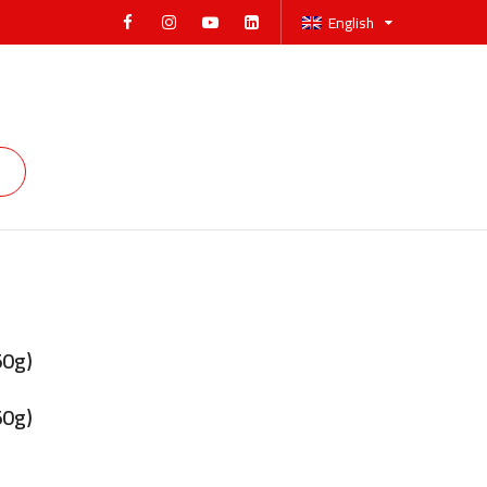
English
50g)
50g)