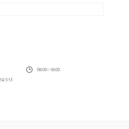
08:00–18:00
24) 513