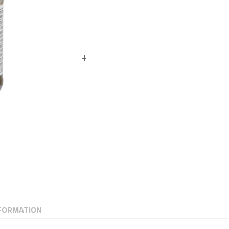
NFORMATION