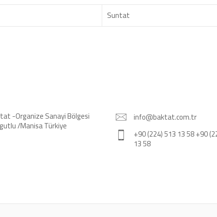
Suntat
tat -Organize Sanayi Bölgesi
info@baktat.com.tr
gutlu /Manisa Türkiye
+90 (224) 513 13 58 +90 (2
13 58