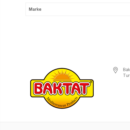
Marke
Bak
Tur