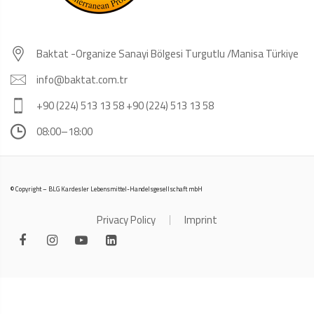
Baktat -Organize Sanayi Bölgesi Turgutlu /Manisa Türkiye
info@baktat.com.tr
+90 (224) 513 13 58 +90 (224) 513 13 58
08:00–18:00
© Copyright – BLG Kardesler Lebensmittel-Handelsgesellschaft mbH
Privacy Policy
Imprint