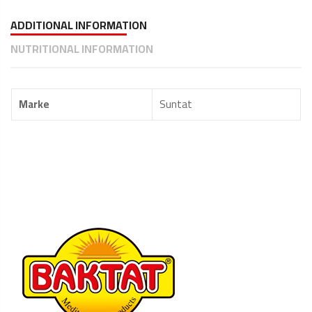
ADDITIONAL INFORMATION
NUTRITIONAL INFORMATION
Marke
Suntat