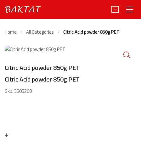
Home
All Categories
Citric Acid powder 850g PET
Türkçe
Deutsch
Citric Acid powder 850g PET
Citric Acid powder 850g PET
Sku:
3505200