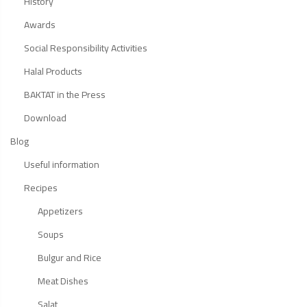
History
Awards
Social Responsibility Activities
Halal Products
BAKTAT in the Press
Download
Blog
Useful information
Recipes
Appetizers
Soups
Bulgur and Rice
Meat Dishes
Salat