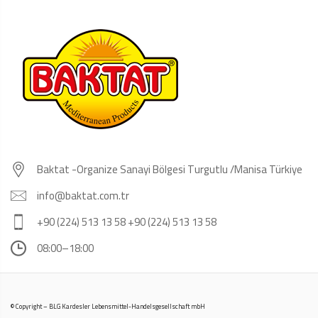
Baktat -Organize Sanayi Bölgesi Turgutlu /Manisa Türkiye
info@baktat.com.tr
+90 (224) 513 13 58 +90 (224) 513 13 58
08:00–18:00
© Copyright – BLG Kardesler Lebensmittel-Handelsgesellschaft mbH