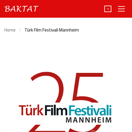
Home
Türk Film Festivali Mannheim
Türkçe
Deutsch