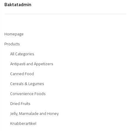
Baktatadmin
Homepage
Products
All Categories
Antipasti and Appetizers
Canned Food
Cereals & Legumes
Convenience Foods
Dried Fruits
Jelly, Marmalade and Honey
Knabberartikel