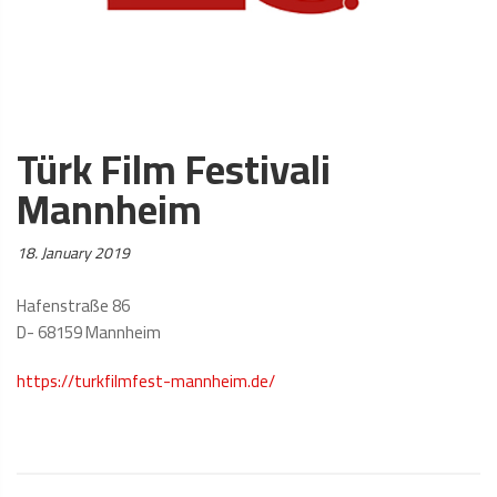
Türk Film Festivali
Mannheim
Posted
18. January 2019
on:
Hafenstraße 86
D- 68159 Mannheim
https://turkfilmfest-mannheim.de/