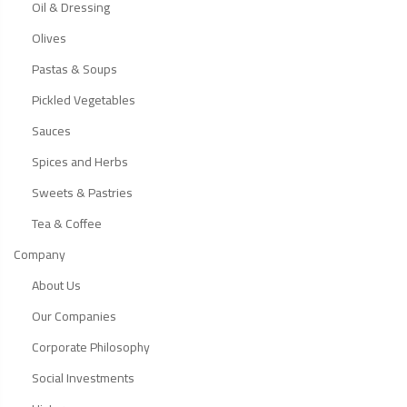
Oil & Dressing
Olives
Pastas & Soups
Pickled Vegetables
Sauces
Spices and Herbs
Sweets & Pastries
Tea & Coffee
Company
About Us
Our Companies
Corporate Philosophy
Social Investments