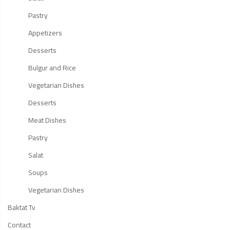
Pastry
Appetizers
Desserts
Bulgur and Rice
Vegetarian Dishes
Desserts
Meat Dishes
Pastry
Salat
Soups
Vegetarian Dishes
Baktat Tv
Contact