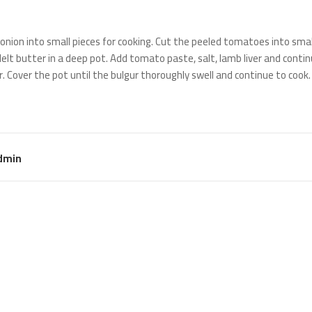
onion into small pieces for cooking. Cut the peeled tomatoes into smal
 Melt butter in a deep pot. Add tomato paste, salt, lamb liver and continu
. Cover the pot until the bulgur thoroughly swell and continue to cook.
dmin