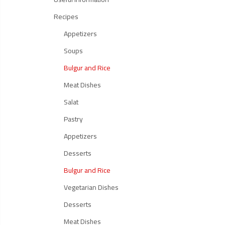
Recipes
Appetizers
Soups
Bulgur and Rice
Meat Dishes
Salat
Pastry
Appetizers
Desserts
Bulgur and Rice
Vegetarian Dishes
Desserts
Meat Dishes