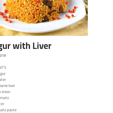
gur with Liver
2019
ENTS
lgur
ater
lamb liver
 onion
tomato
ter
mato paste