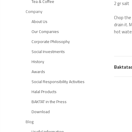
Tea & Coffee
2 gr salt
Company
Chop the 
About Us
drain it.
hot water
Our Companies
Corporate Philosophy
Social Investments
History
Baktata
Awards
Social Responsibility Activities
Halal Products
BAKTAT in the Press
Download
Blog
Useful information