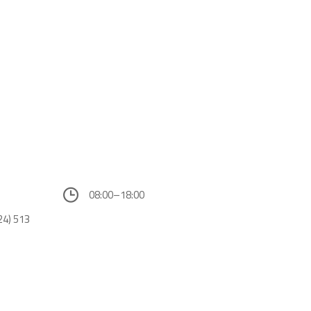
08:00–18:00
24) 513