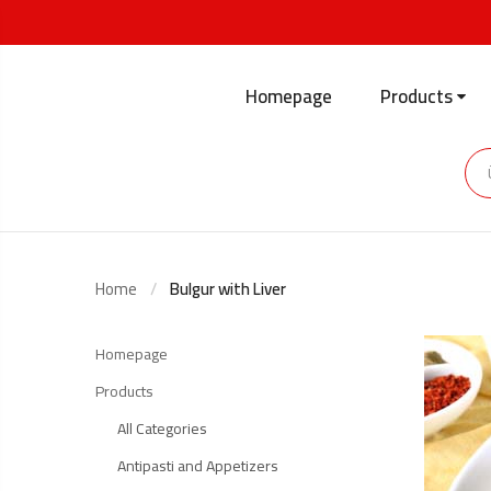
Homepage
Products
Home
Bulgur with Liver
Homepage
Products
All Categories
Antipasti and Appetizers