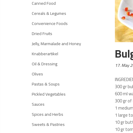
Canned Food
Cereals & Legumes
Convenience Foods
Dried Fruits
Jelly, Marmalade and Honey
Bul
Knabberartikel
Oil & Dressing
Posted
17. May 
on:
Olives
INGREDI
Pastas & Soups
300 gr bu
600 ml w
Pickled Vegetables
300 gr of 
Sauces
1 medium
Spices and Herbs
1 large 
10 gr but
Sweets & Pastries
10 gr to