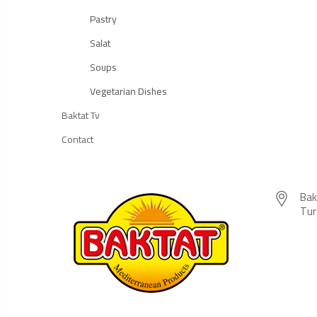
Pastry
Salat
Soups
Vegetarian Dishes
Baktat Tv
Contact
Bak
Tur