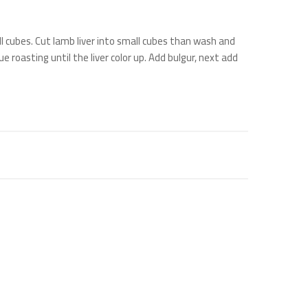
l cubes. Cut lamb liver into small cubes than wash and
e roasting until the liver color up. Add bulgur, next add