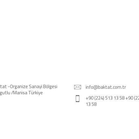
tat -Organize Sanayi Bölgesi
info@baktat.com.tr
gutlu /Manisa Türkiye
+90 (224) 513 13 58 +90 (2
13 58