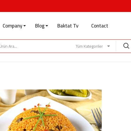
Company
Blog
Baktat Tv
Contact
Tüm Kategoriler