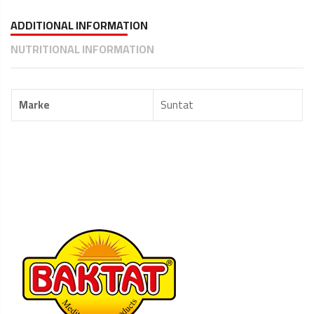
ADDITIONAL INFORMATION
NUTRITIONAL INFORMATION
Marke
Suntat