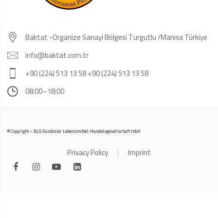
Baktat -Organize Sanayi Bölgesi Turgutlu /Manisa Türkiye
info@baktat.com.tr
+90 (224) 513 13 58 +90 (224) 513 13 58
08:00–18:00
© Copyright – BLG Kardesler Lebensmittel-Handelsgesellschaft mbH
Privacy Policy
Imprint