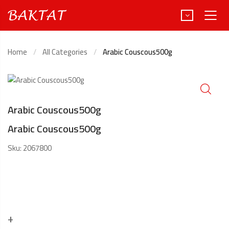
Home
All Categories
Arabic Couscous500g
Türkçe
Deutsch
Arabic Couscous500g
Arabic Couscous500g
Sku:
2067800