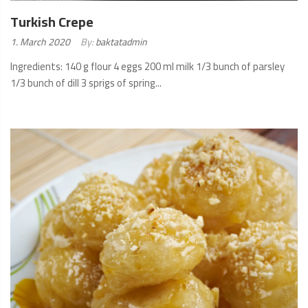
Turkish Crepe
Posted
1. March 2020
By:
baktatadmin
on:
Ingredients: 140 g flour 4 eggs 200 ml milk 1/3 bunch of parsley
1/3 bunch of dill 3 sprigs of spring...
READ
MORE