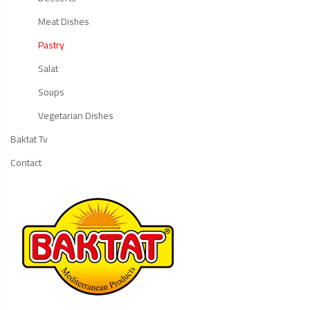
Meat Dishes
Pastry
Salat
Soups
Vegetarian Dishes
Baktat Tv
Contact