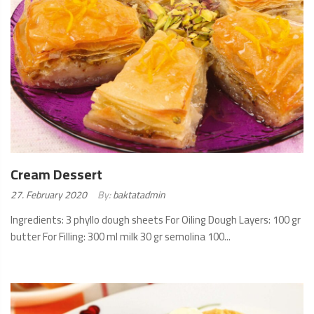
Cream Dessert
Posted
27. February 2020
By:
baktatadmin
on:
Ingredients: 3 phyllo dough sheets For Oiling Dough Layers: 100 gr
butter For Filling: 300 ml milk 30 gr semolina 100...
READ
MORE