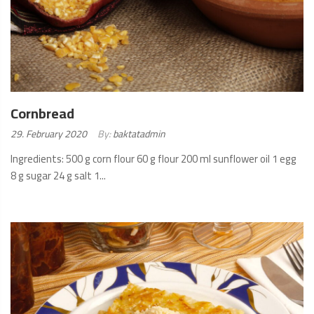
Cornbread
Posted
29. February 2020
By:
baktatadmin
on:
Ingredients: 500 g corn flour 60 g flour 200 ml sunflower oil 1 egg
8 g sugar 24 g salt 1...
READ
MORE