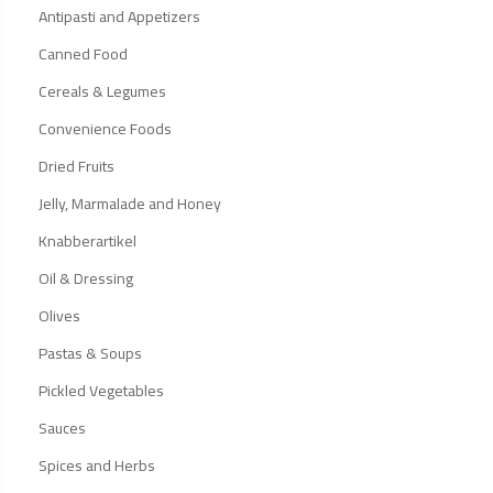
Antipasti and Appetizers
Canned Food
Cereals & Legumes
Convenience Foods
Dried Fruits
Jelly, Marmalade and Honey
Knabberartikel
Oil & Dressing
Olives
Pastas & Soups
Pickled Vegetables
Sauces
Spices and Herbs