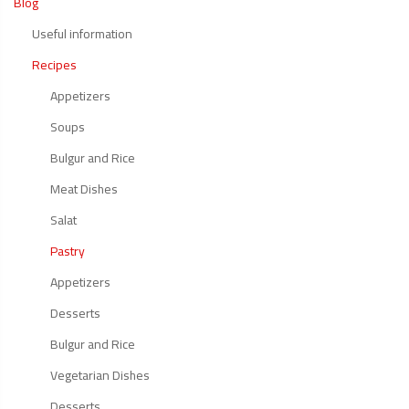
Blog
Useful information
Recipes
Appetizers
Soups
Bulgur and Rice
Meat Dishes
Salat
Pastry
Appetizers
Desserts
Bulgur and Rice
Vegetarian Dishes
Desserts