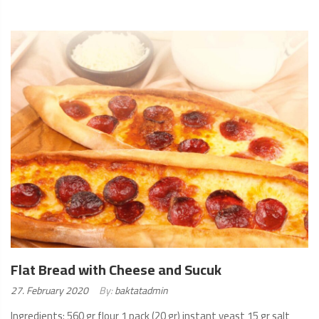
READ
MORE
Flat Bread with Cheese and Sucuk
Posted
27. February 2020
By:
baktatadmin
on:
Ingredients: 560 gr flour 1 pack (20 gr) instant yeast 15 gr salt