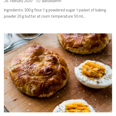
Posted
26. February 2020
By:
baktatadmin
on:
Ingredients: 300 g flour 7 g powdered sugar 1 packet of baking
powder 20 g butter at room temperature 50 ml...
READ
MORE