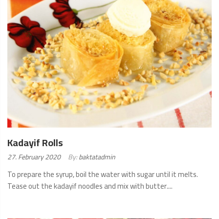
Kadayif Rolls
Posted
27. February 2020
By:
baktatadmin
on:
To prepare the syrup, boil the water with sugar until it melts.
Tease out the kadayif noodles and mix with butter....
READ