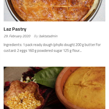
Laz Pastry
Posted
29. February 2020
By:
baktatadmin
on:
Ingredients: 1 pack ready dough (phyllo dough) 200 g butter For
custard: 2 eggs 160 g powdered sugar 125 g flour...
READ
MORE