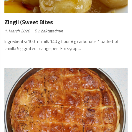
Zingil (Sweet Bites
Posted
1. March 2020
By:
baktatadmin
on:
Ingredients: 100 ml milk 140 g flour 8 g carbonate 1 packet of
vanilla 5 g grated orange peel For syrup:...
READ
MORE