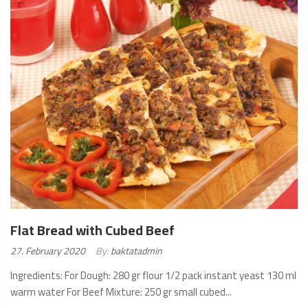
MORE
Flat Bread with Cubed Beef
Posted
27. February 2020
By:
baktatadmin
on:
Ingredients: For Dough: 280 gr flour 1/2 pack instant yeast 130 ml
warm water For Beef Mixture: 250 gr small cubed...