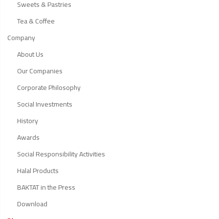
Sweets & Pastries
Tea & Coffee
Company
About Us
Our Companies
Corporate Philosophy
Social Investments
History
Awards
Social Responsibility Activities
Halal Products
BAKTAT in the Press
Download