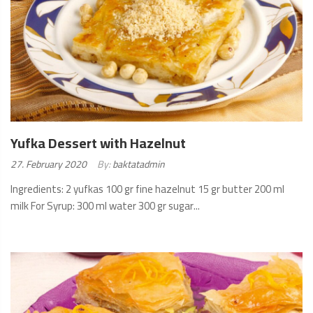
Yufka Dessert with Hazelnut
Posted
27. February 2020
By:
baktatadmin
on:
Ingredients: 2 yufkas 100 gr fine hazelnut 15 gr butter 200 ml
milk For Syrup: 300 ml water 300 gr sugar...
READ
MORE