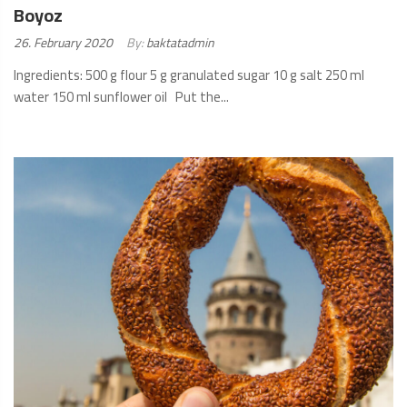
Boyoz
Posted
26. February 2020
By:
baktatadmin
on:
Ingredients: 500 g flour 5 g granulated sugar 10 g salt 250 ml
water 150 ml sunflower oil Put the...
READ
MORE