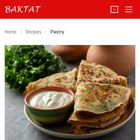
Home
Recipes
Pastry
Türkçe
Deutsch