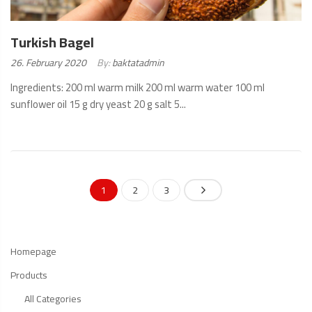
Turkish Bagel
Posted
26. February 2020
By:
baktatadmin
on:
Ingredients: 200 ml warm milk 200 ml warm water 100 ml
sunflower oil 15 g dry yeast 20 g salt 5...
READ
MORE
1
2
3
Homepage
Products
All Categories