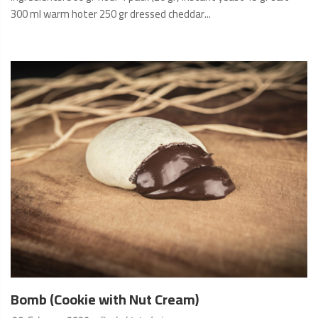
300 ml warm hoter 250 gr dressed cheddar...
READ
MORE
Bomb (Cookie with Nut Cream)