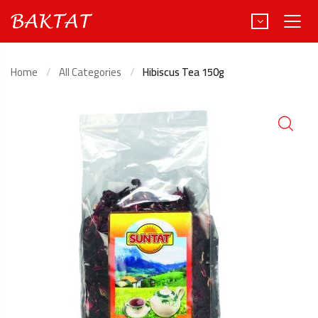
Home
All Categories
Hibiscus Tea 150g
Türkçe
Deutsch