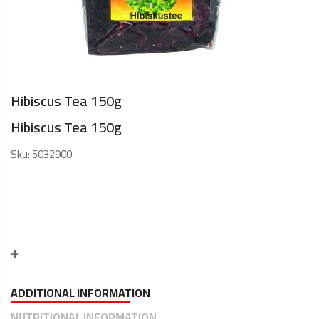
Hibiscus Tea 150g
Hibiscus Tea 150g
Sku:
5032900
ADDITIONAL INFORMATION
NUTRITIONAL INFORMATION