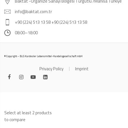
Baktat -Organize Sanayi Bölgesi Turgutlu /Manisa Türkiye
info@baktat.com.tr
+90 (224) 513 13 58 +90 (224) 513 13 58
08:00–18:00
© Copyright – BLG Kardesler Lebensmittel-Handelsgesellschaft mbH
Privacy Policy
Imprint
Select at least 2 products
to compare