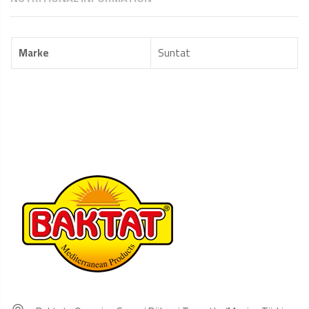
Marke
Suntat