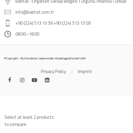
Baktat -Organize Sanayi Bölgesi Turgutlu /Manisa Türkiye
info@baktat.com.tr
+90 (224) 513 13 58 +90 (224) 513 13 58
08:00–18:00
© Copyright – BLG Kardesler Lebensmittel-Handelsgesellschaft mbH
Privacy Policy
Imprint
Select at least 2 products
to compare