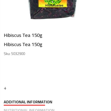
Hibiscus Tea 150g
Hibiscus Tea 150g
Sku:
5032900
ADDITIONAL INFORMATION
NUTRITIONAL INFORMATION