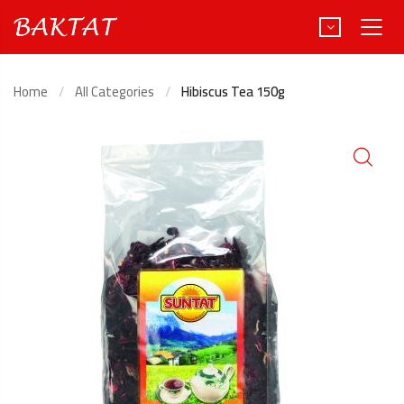
Home
All Categories
Hibiscus Tea 150g
Türkçe
Deutsch