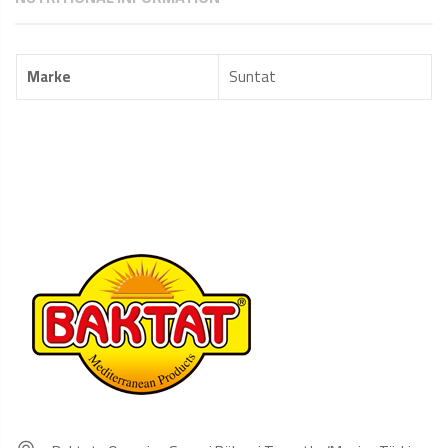
Marke
Suntat