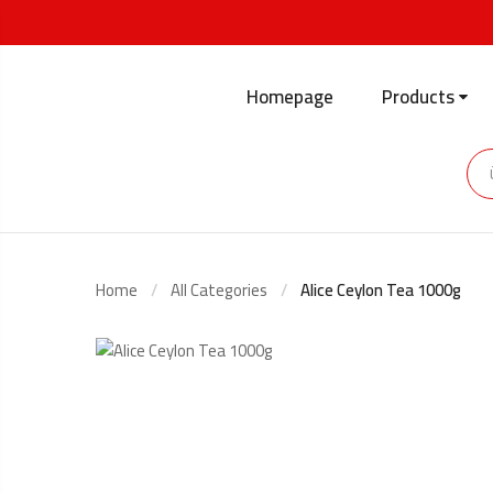
Homepage
Products
Home
All Categories
Alice Ceylon Tea 1000g