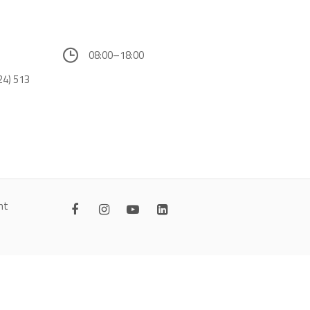
08:00–18:00
24) 513
nt