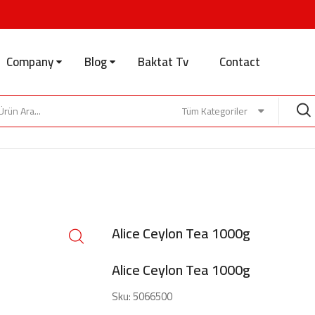
Company
Blog
Baktat Tv
Contact
Tüm Kategoriler
Alice Ceylon Tea 1000g
Alice Ceylon Tea 1000g
Sku:
5066500