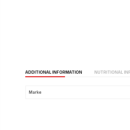
ADDITIONAL INFORMATION
NUTRITIONAL I
Marke