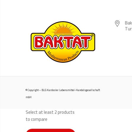
Bak
Tur
© Copyright – BLG Kardesler Lebensmittel-Handelsgesellschaft
mbH
Select at least 2 products
to compare