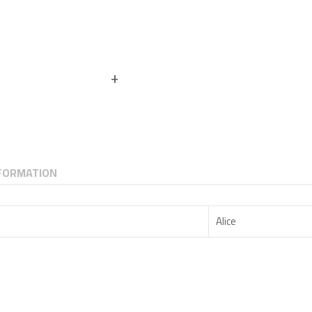
NFORMATION
Alice