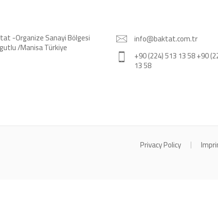
tat -Organize Sanayi Bölgesi
info@baktat.com.tr
gutlu /Manisa Türkiye
+90 (224) 513 13 58 +90 (2
13 58
Privacy Policy
Impri