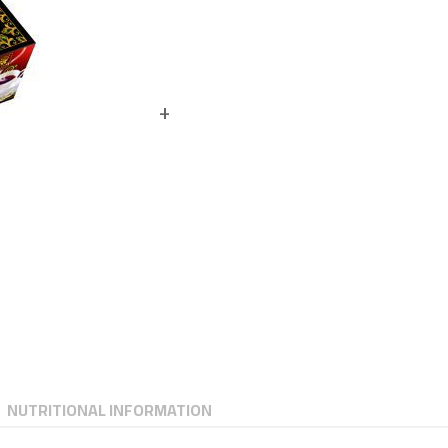
NUTRITIONAL INFORMATION