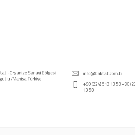
tat -Organize Sanayi Bölgesi
info@baktat.com.tr
gutlu /Manisa Türkiye
+90 (224) 513 13 58 +90 (2
13 58