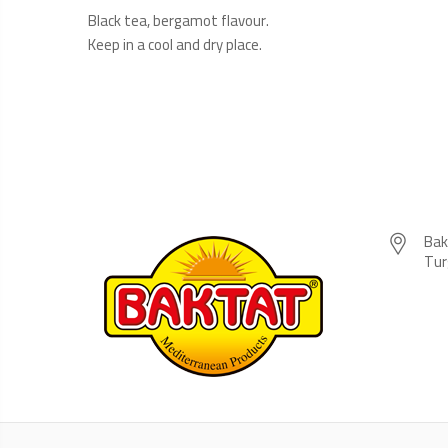
Black tea, bergamot flavour.
Keep in a cool and dry place.
Bak
Tur