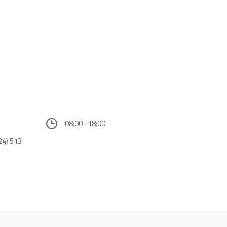
08:00–18:00
24) 513