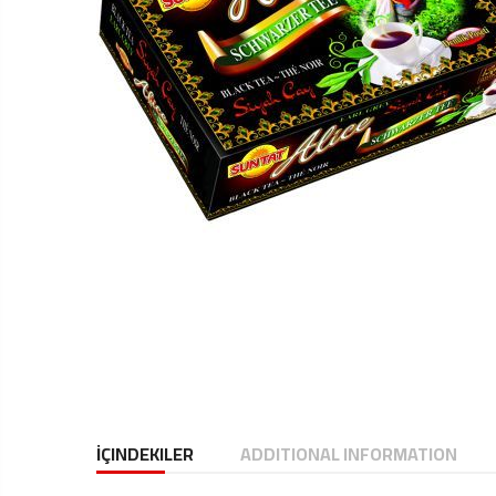
İÇINDEKILER
ADDITIONAL INFORMATION