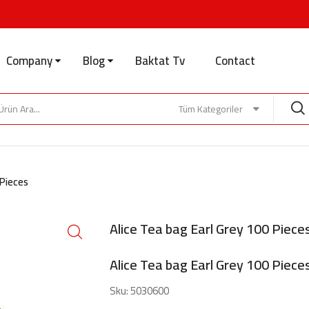
Company
Blog
Baktat Tv
Contact
Tüm Kategoriler
 Pieces
Alice Tea bag Earl Grey 100 Piece
Alice Tea bag Earl Grey 100 Piece
Sku:
5030600