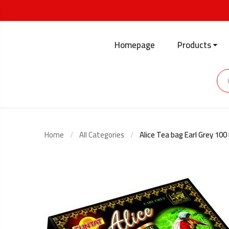
Homepage
Products
Home
All Categories
Alice Tea bag Earl Grey 100