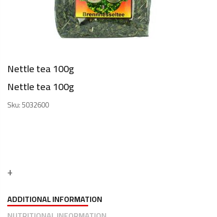
Nettle tea 100g
Nettle tea 100g
Sku:
5032600
ADDITIONAL INFORMATION
NUTRITIONAL INFORMATION