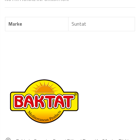
Marke
Suntat