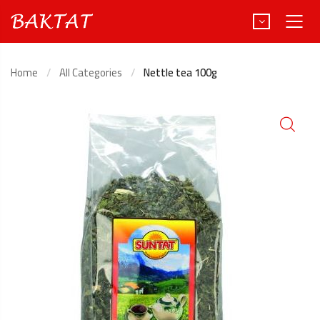
Home
All Categories
Nettle tea 100g
Türkçe
Deutsch