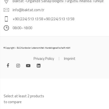
Baktat -Organize Sanayi Bölgesi Turgutlu /Manisa Türkiye
info@baktat.com.tr
+90 (224) 513 13 58 +90 (224) 513 13 58
08:00–18:00
© Copyright – BLG Kardesler Lebensmittel-Handelsgesellschaft mbH
Privacy Policy
Imprint
Select at least 2 products
to compare