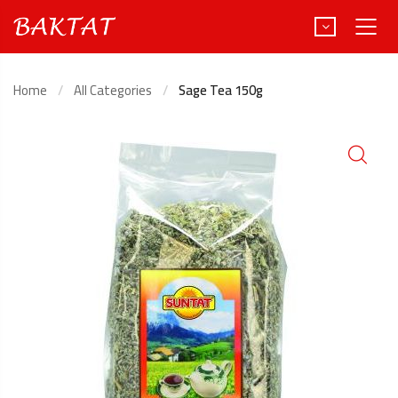
Home
All Categories
Sage Tea 150g
Türkçe
Deutsch