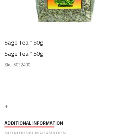
Sage Tea 150g
Sage Tea 150g
Sku:
5032400
ADDITIONAL INFORMATION
NUTRITIONAL INFORMATION