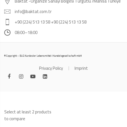
Baktat -Organize Sanayi Bölgesi Turgutlu /Manisa Türkiye
info@baktat.com.tr
+90 (224) 513 13 58 +90 (224) 513 13 58
08:00–18:00
© Copyright – BLG Kardesler Lebensmittel-Handelsgesellschaft mbH
Privacy Policy
Imprint
Select at least 2 products
to compare