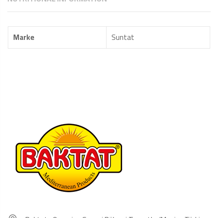
Marke
Suntat