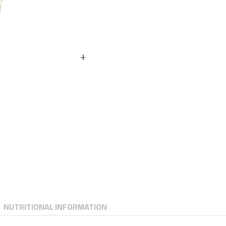
NUTRITIONAL INFORMATION