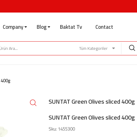
Company
Blog
Baktat Tv
Contact
Tüm Kategoriler
d 400g
SUNTAT Green Olives sliced 400g
SUNTAT Green Olives sliced 400g
Sku:
1455300