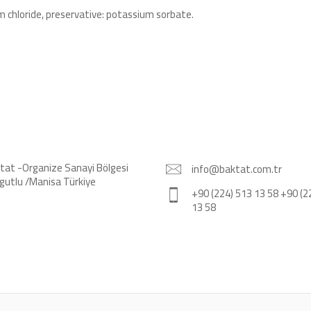
lcium chloride, preservative: potassium sorbate.
tat -Organize Sanayi Bölgesi
info@baktat.com.tr
gutlu /Manisa Türkiye
+90 (224) 513 13 58 +90 (2
13 58