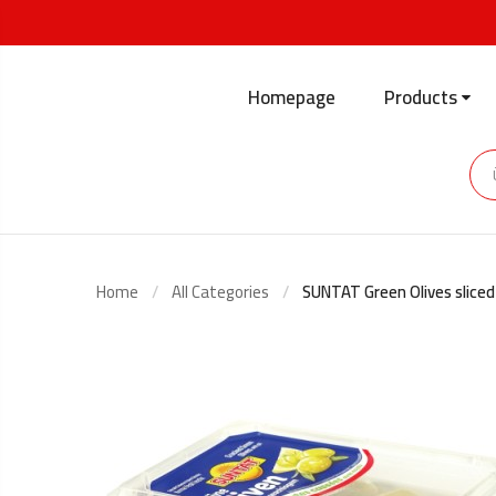
Homepage
Products
Home
All Categories
SUNTAT Green Olives slice