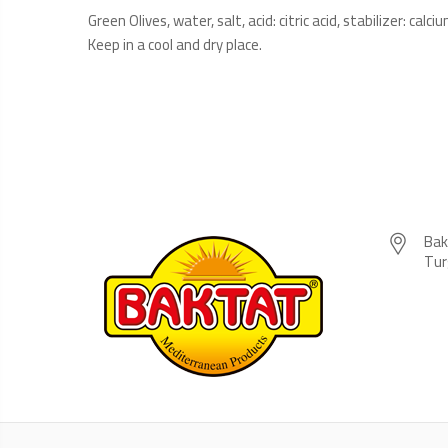
Green Olives, water, salt, acid: citric acid, stabilizer: ca
Keep in a cool and dry place.
Bak
Tur