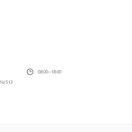
08:00–18:00
24) 513