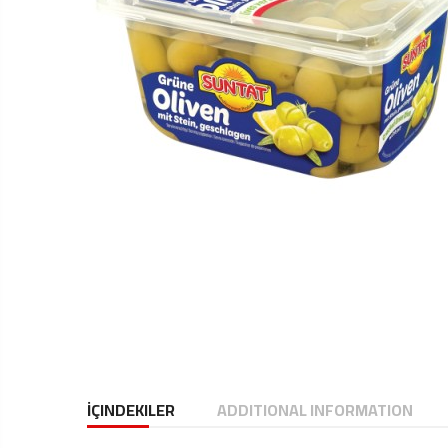
İÇINDEKILER
ADDITIONAL INFORMATION