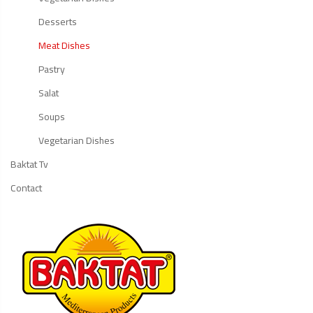
Desserts
Meat Dishes
Pastry
Salat
Soups
Vegetarian Dishes
Baktat Tv
Contact