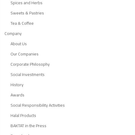
Spices and Herbs
Sweets & Pastries
Tea & Coffee
Company
About Us
Our Companies
Corporate Philosophy
Social Investments
History
Awards
Social Responsibility Activities
Halal Products
BAKTAT in the Press