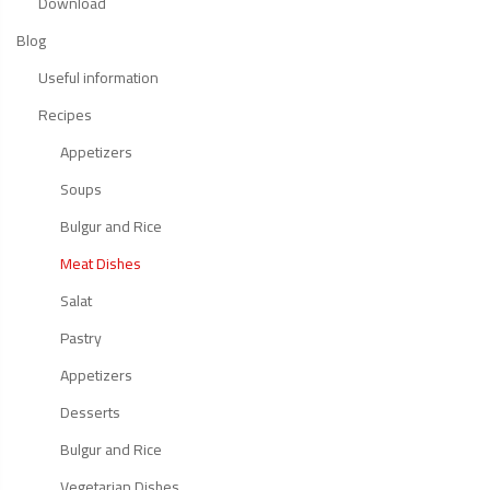
Download
Blog
Useful information
Recipes
Appetizers
Soups
Bulgur and Rice
Meat Dishes
Salat
Pastry
Appetizers
Desserts
Bulgur and Rice
Vegetarian Dishes