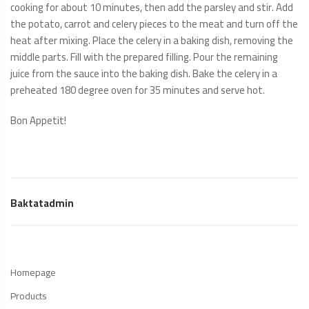
cooking for about 10 minutes, then add the parsley and stir. Add
the potato, carrot and celery pieces to the meat and turn off the
heat after mixing. Place the celery in a baking dish, removing the
middle parts. Fill with the prepared filling. Pour the remaining
juice from the sauce into the baking dish. Bake the celery in a
preheated 180 degree oven for 35 minutes and serve hot.
Bon Appetit!
Baktatadmin
Homepage
Products