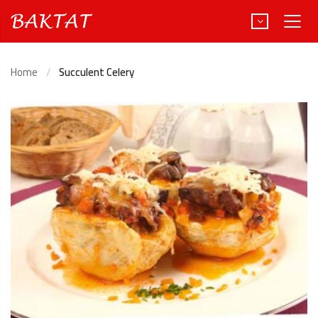
Home
Succulent Celery
Türkçe
Deutsch