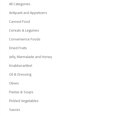
All Categories
Antipasti and Appetizers
Canned Food
Cereals & Legumes
Convenience Foods
Dried Fruits
Jelly, Marmalade and Honey
Knabberartikel
Oil & Dressing
Olives
Pastas & Soups
Pickled Vegetables
Sauces