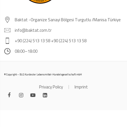
Baktat -Organize Sanayi Bölgesi Turgutlu /Manisa Türkiye
info@baktat.com.tr
+90 (224) 513 13 58 +90 (224) 513 13 58
08:00–18:00
© Copyright – BLG Kardesler Lebensmittel-Handelsgesellschaft mbH
Privacy Policy
Imprint