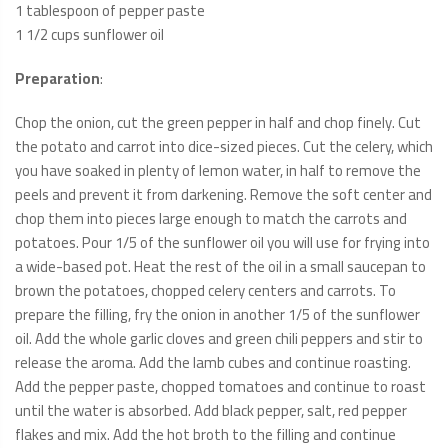
1 tablespoon of pepper paste
1 1/2 cups sunflower oil
Preparation
:
Chop the onion, cut the green pepper in half and chop finely. Cut
the potato and carrot into dice-sized pieces. Cut the celery, which
you have soaked in plenty of lemon water, in half to remove the
peels and prevent it from darkening. Remove the soft center and
chop them into pieces large enough to match the carrots and
potatoes. Pour 1/5 of the sunflower oil you will use for frying into
a wide-based pot. Heat the rest of the oil in a small saucepan to
brown the potatoes, chopped celery centers and carrots. To
prepare the filling, fry the onion in another 1/5 of the sunflower
oil. Add the whole garlic cloves and green chili peppers and stir to
release the aroma. Add the lamb cubes and continue roasting.
Add the pepper paste, chopped tomatoes and continue to roast
until the water is absorbed. Add black pepper, salt, red pepper
flakes and mix. Add the hot broth to the filling and continue