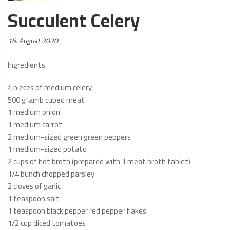
Succulent Celery
Posted
16. August 2020
on:
Ingredients:
4 pieces of medium celery
500 g lamb cubed meat
1 medium onion
1 medium carrot
2 medium-sized green green peppers
1 medium-sized potato
2 cups of hot broth (prepared with 1 meat broth tablet)
1/4 bunch chopped parsley
2 cloves of garlic
1 teaspoon salt
1 teaspoon black pepper red pepper flakes
1/2 cup diced tomatoes