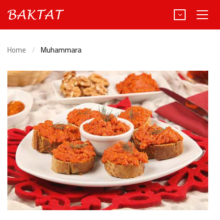
Home
Muhammara
Türkçe
Deutsch