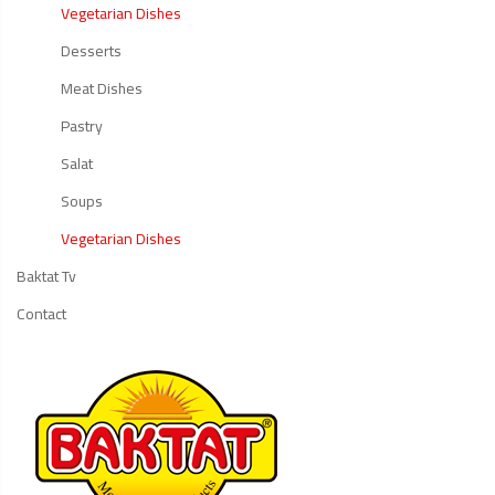
Vegetarian Dishes
Desserts
Meat Dishes
Pastry
Salat
Soups
Vegetarian Dishes
Baktat Tv
Contact