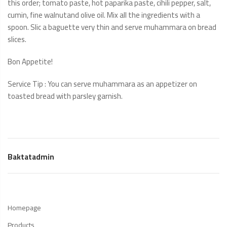
this order; tomato paste, hot paparika paste, cihili pepper, salt,
cumin, fine walnutand olive oil. Mix all the ingredients with a
spoon. Slic a baguette very thin and serve muhammara on bread
slices.
Bon Appetite!
Service Tip : You can serve muhammara as an appetizer on
toasted bread with parsley garnish.
Baktatadmin
Homepage
Products