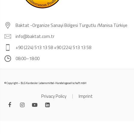
Baktat -Organize Sanayi Bölgesi Turgutlu /Manisa Türkiye
info@baktat.com.tr
+90 (224) 513 13 58 +90 (224) 513 13 58
08:00–18:00
© Copyright – BLG Kardesler Lebensmittel-Handelsgesellschaft mbH
Privacy Policy
Imprint