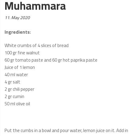
Muhammara
Posted
11. May 2020
on:
Ingredients
:
White crumbs of 4 slices of bread
100 gr fine walnut
60 gr tomato paste and 60 gr hot paprika paste
Juice of 1 lemon
40 ml water
4 gr salt
2 gr chili pepper
2 gr cumin
50 ml olive oil
Put the cumbs in a bowl and pour water, lemon juice on it. Add in