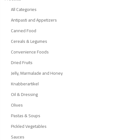
All Categories
Antipasti and Appetizers
Canned Food
Cereals & Legumes
Convenience Foods
Dried Fruits
Jelly, Marmalade and Honey
Knabberartikel
Oil & Dressing
Olives
Pastas & Soups
Pickled Vegetables
Sauces