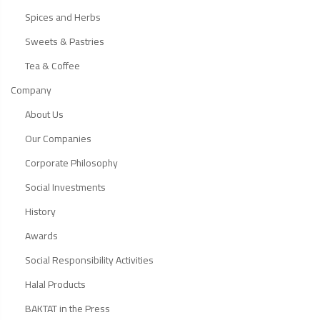
Spices and Herbs
Sweets & Pastries
Tea & Coffee
Company
About Us
Our Companies
Corporate Philosophy
Social Investments
History
Awards
Social Responsibility Activities
Halal Products
BAKTAT in the Press