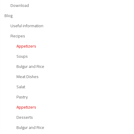
Download
Blog
Useful information
Recipes
Appetizers
Soups
Bulgur and Rice
Meat Dishes
Salat
Pastry
Appetizers
Desserts
Bulgur and Rice