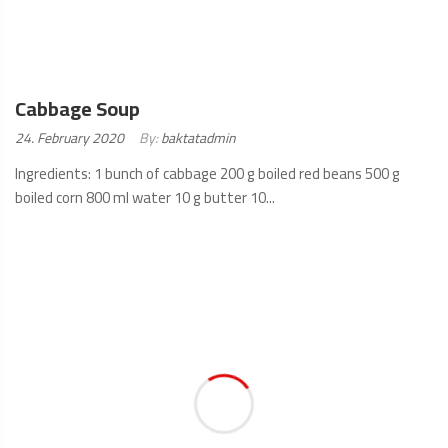
Cabbage Soup
Posted
24. February 2020
By:
baktatadmin
on:
Ingredients: 1 bunch of cabbage 200 g boiled red beans 500 g
boiled corn 800 ml water 10 g butter 10...
READ
MORE