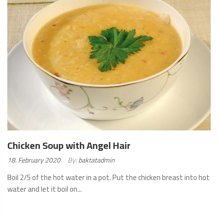
Chicken Soup with Angel Hair
Posted
18. February 2020
By:
baktatadmin
on:
Boil 2/5 of the hot water in a pot. Put the chicken breast into hot
water and let it boil on...
READ