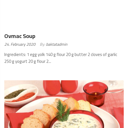
Ovmac Soup
Posted
24. February 2020
By:
baktatadmin
on:
Ingredients: 1 egg yolk 140 g flour 20 g butter 2 cloves of garlic
250 g yogurt 20 g flour 2...
READ
MORE