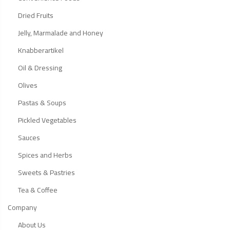
Dried Fruits
Jelly, Marmalade and Honey
Knabberartikel
Oil & Dressing
Olives
Pastas & Soups
Pickled Vegetables
Sauces
Spices and Herbs
Sweets & Pastries
Tea & Coffee
Company
About Us