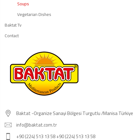
Soups
Vegetarian Dishes
Baktat Tv
Contact
Baktat -Organize Sanayi Bölgesi Turgutlu /Manisa Türkiye
info@baktat.com.tr
+90 (224) 513 13 58 +90 (224) 513 13 58