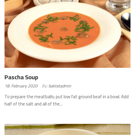
Pascha Soup
Posted
18. February 2020
By:
baktatadmin
on:
To prepare the meatballs; put low fat ground beaf in a bowl. Add
half of the salt and all of the...
READ
MORE