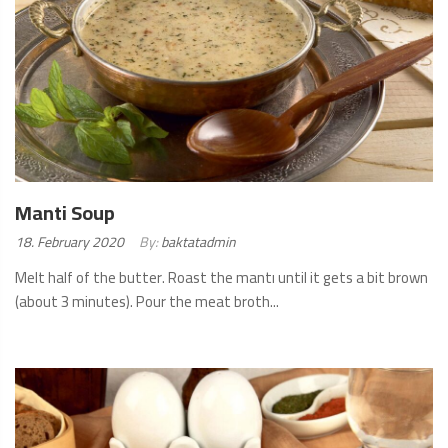
Manti Soup
Posted
18. February 2020
By:
baktatadmin
on:
Melt half of the butter. Roast the mantı until it gets a bit brown
(about 3 minutes). Pour the meat broth...
READ
MORE