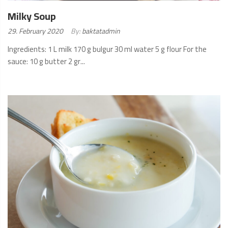
Milky Soup
Posted
29. February 2020
By:
baktatadmin
on:
Ingredients: 1 L milk 170 g bulgur 30 ml water 5 g flour For the
sauce: 10 g butter 2 gr...
READ
MORE