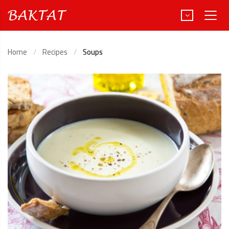
Home
Recipes
Soups
Türkçe
Deutsch