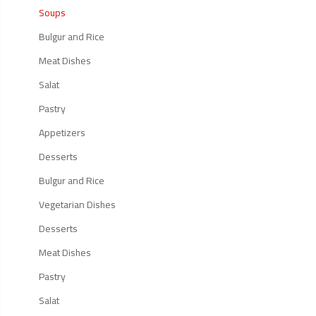
Soups
Bulgur and Rice
Meat Dishes
Salat
Pastry
Appetizers
Desserts
Bulgur and Rice
Vegetarian Dishes
Desserts
Meat Dishes
Pastry
Salat