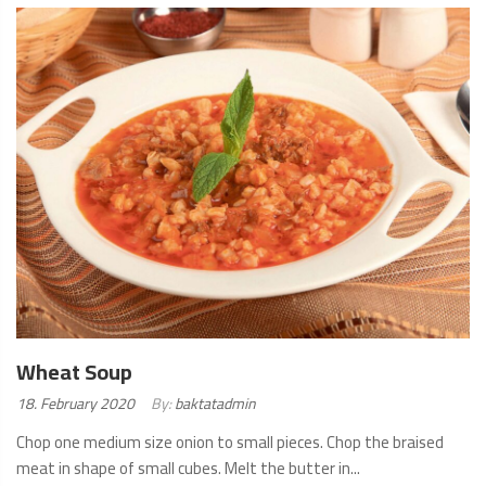
MORE
Wheat Soup
Posted
18. February 2020
By:
baktatadmin
on:
Chop one medium size onion to small pieces. Chop the braised
meat in shape of small cubes. Melt the butter in...