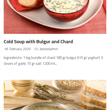
Cold Soup with Bulgur and Chard
Posted
18. February 2020
By:
baktatadmin
on:
Ingredients: 1 big bundle of chard 180 gr bulgur 615 gr yoghurt 3
cloves of garlic 15 gr salt 1200 ml...
READ
MORE