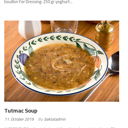
bouillon For Dressing: 250 gr yoghurt...
READ
MORE
Tutmac Soup
Posted
11. October 2019
By:
baktatadmin
on: