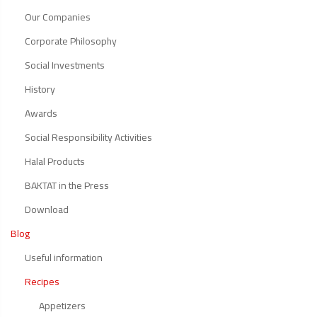
Our Companies
Corporate Philosophy
Social Investments
History
Awards
Social Responsibility Activities
Halal Products
BAKTAT in the Press
Download
Blog
Useful information
Recipes
Appetizers