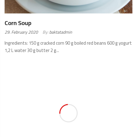
Corn Soup
Posted
29. February 2020
By:
baktatadmin
on:
Ingredients: 150 g cracked corn 90 g boiled red beans 600 g yogurt
1,2 L water 30 g butter 2 g...
READ
MORE