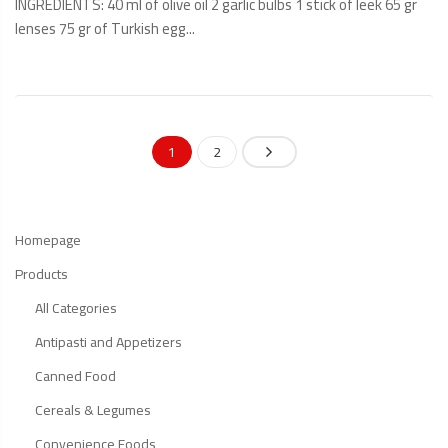
INGREDIENTS: 40 ml of olive oil 2 garlic bulbs 1 stick of leek 65 gr
lenses 75 gr of Turkish egg...
READ
MORE
1
2
Homepage
Products
All Categories
Antipasti and Appetizers
Canned Food
Cereals & Legumes
Convenience Foods