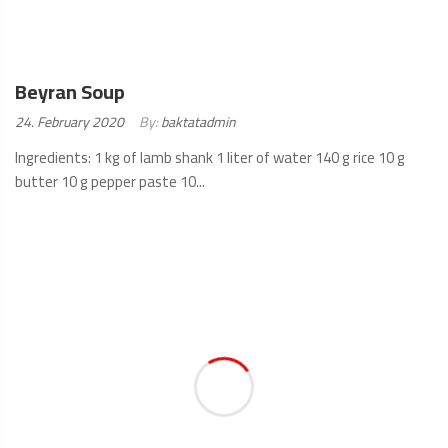
Beyran Soup
Posted
24. February 2020
By:
baktatadmin
on:
Ingredients: 1 kg of lamb shank 1 liter of water 140 g rice 10 g
butter 10 g pepper paste 10...
READ
MORE