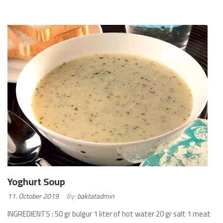
READ
MORE
Yoghurt Soup
Posted
11. October 2019
By:
baktatadmin
on:
INGREDIENTS : 50 gr bulgur 1 liter of hot water 20 gr salt 1 meat