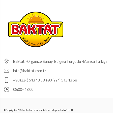
Baktat -Organize Sanayi Bölgesi Turgutlu /Manisa Türkiye
info@baktat.com.tr
+90 (224) 513 13 58 +90 (224) 513 13 58
08:00–18:00
© Copyright – BLG Kardesler Lebensmittel-Handelsgesellschaft mbH