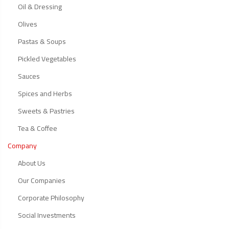
Oil & Dressing
Olives
Pastas & Soups
Pickled Vegetables
Sauces
Spices and Herbs
Sweets & Pastries
Tea & Coffee
Company
About Us
Our Companies
Corporate Philosophy
Social Investments