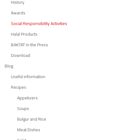
History
Awards
Social Responsibility Activities
Halal Products
BAKTAT in the Press
Download
Blog
Useful information
Recipes
Appetizers
Soups
Bulgur and Rice
Meat Dishes