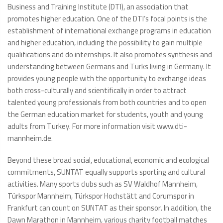
Business and Training Institute (DTI), an association that
promotes higher education. One of the DTI’s focal points is the
establishment of international exchange programs in education
and higher education, including the possibility to gain multiple
qualifications and do internships. It also promotes synthesis and
understanding between Germans and Turks living in Germany. It
provides young people with the opportunity to exchange ideas
both cross-culturally and scientifically in order to attract
talented young professionals from both countries and to open
the German education market for students, youth and young
adults from Turkey. For more information visit www.dti-
mannheim.de.
Beyond these broad social, educational, economic and ecological
commitments, SUNTAT equally supports sporting and cultural
activities. Many sports clubs such as SV Waldhof Mannheim,
Türkspor Mannheim, Türkspor Hochstätt and Corumspor in
Frankfurt can count on SUNTAT as their sponsor. In addition, the
Dawn Marathon in Mannheim, various charity football matches