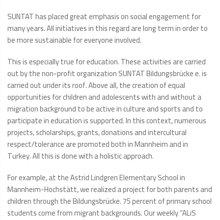
SUNTAT has placed great emphasis on social engagement for
many years. All initiatives in this regard are long term in order to
be more sustainable for everyone involved.
This is especially true for education. These activities are carried
out by the non-profit organization SUNTAT Bildungsbrücke e. is
carried out under its roof. Above all, the creation of equal
opportunities for children and adolescents with and without a
migration background to be active in culture and sports and to
participate in education is supported. In this context, numerous
projects, scholarships, grants, donations and intercultural
respect/tolerance are promoted both in Mannheim and in
Turkey. All this is done with a holistic approach.
For example, at the Astrid Lindgren Elementary School in
Mannheim-Hochstätt, we realized a project for both parents and
children through the Bildungsbrücke. 75 percent of primary school
students come from migrant backgrounds. Our weekly “ALiS