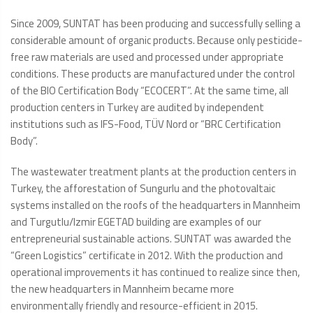
Since 2009, SUNTAT has been producing and successfully selling a
considerable amount of organic products. Because only pesticide-
free raw materials are used and processed under appropriate
conditions. These products are manufactured under the control
of the BIO Certification Body “ECOCERT”. At the same time, all
production centers in Turkey are audited by independent
institutions such as IFS-Food, TÜV Nord or “BRC Certification
Body”.
The wastewater treatment plants at the production centers in
Turkey, the afforestation of Sungurlu and the photovaltaic
systems installed on the roofs of the headquarters in Mannheim
and Turgutlu/Izmir EGETAD building are examples of our
entrepreneurial sustainable actions. SUNTAT was awarded the
“Green Logistics” certificate in 2012. With the production and
operational improvements it has continued to realize since then,
the new headquarters in Mannheim became more
environmentally friendly and resource-efficient in 2015.