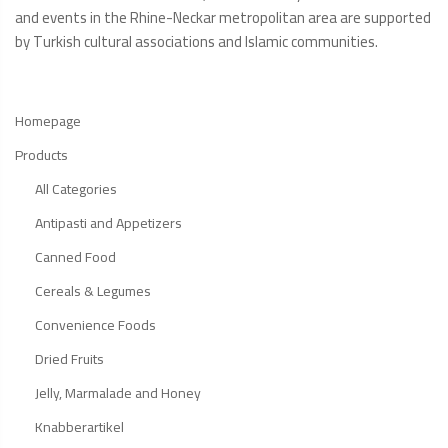
and events in the Rhine-Neckar metropolitan area are supported
by Turkish cultural associations and Islamic communities.
Homepage
Products
All Categories
Antipasti and Appetizers
Canned Food
Cereals & Legumes
Convenience Foods
Dried Fruits
Jelly, Marmalade and Honey
Knabberartikel