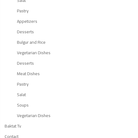
Salat
Pastry
Appetizers
Desserts
Bulgur and Rice
Vegetarian Dishes
Desserts
Meat Dishes
Pastry
Salat
Soups
Vegetarian Dishes
Baktat Tv
Contact