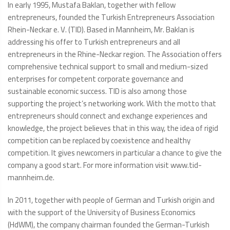
In early 1995, Mustafa Baklan, together with fellow
entrepreneurs, founded the Turkish Entrepreneurs Association
Rhein-Neckar e. V. (TID). Based in Mannheim, Mr. Baklan is
addressing his offer to Turkish entrepreneurs and all
entrepreneurs in the Rhine-Neckar region. The Association offers
comprehensive technical support to small and medium-sized
enterprises for competent corporate governance and
sustainable economic success. TID is also among those
supporting the project’s networking work. With the motto that
entrepreneurs should connect and exchange experiences and
knowledge, the project believes that in this way, the idea of rigid
competition can be replaced by coexistence and healthy
competition. It gives newcomers in particular a chance to give the
company a good start. For more information visit www.tid-
mannheim.de.
In 2011, together with people of German and Turkish origin and
with the support of the University of Business Economics
(HdWM), the company chairman founded the German-Turkish