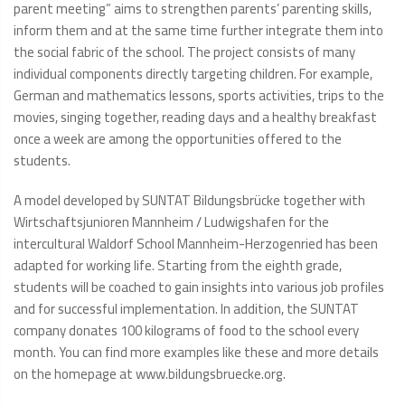
parent meeting” aims to strengthen parents’ parenting skills,
inform them and at the same time further integrate them into
the social fabric of the school. The project consists of many
individual components directly targeting children. For example,
German and mathematics lessons, sports activities, trips to the
movies, singing together, reading days and a healthy breakfast
once a week are among the opportunities offered to the
students.
A model developed by SUNTAT Bildungsbrücke together with
Wirtschaftsjunioren Mannheim / Ludwigshafen for the
intercultural Waldorf School Mannheim-Herzogenried has been
adapted for working life. Starting from the eighth grade,
students will be coached to gain insights into various job profiles
and for successful implementation. In addition, the SUNTAT
company donates 100 kilograms of food to the school every
month. You can find more examples like these and more details
on the homepage at www.bildungsbruecke.org.