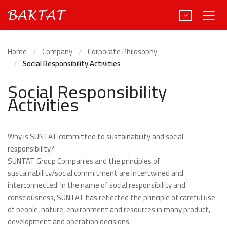
Home
Company
Corporate Philosophy
Social Responsibility Activities
Türkçe
Social Responsibility
Activities
Deutsch
Why is SUNTAT committed to sustainability and social
responsibility?
SUNTAT Group Companies and the principles of
sustainability/social commitment are intertwined and
interconnected. In the name of social responsibility and
consciousness, SUNTAT has reflected the principle of careful use
of people, nature, environment and resources in many product,
development and operation decisions.