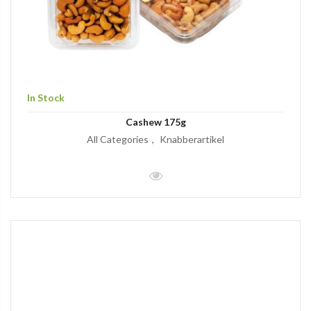
In Stock
Cashew 175g
All Categories
Knabberartikel