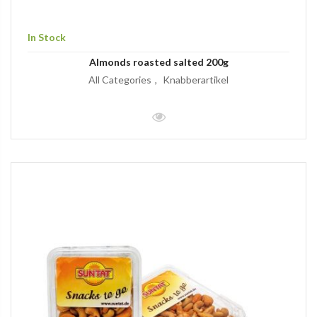
In Stock
Almonds roasted salted 200g
All Categories
Knabberartikel