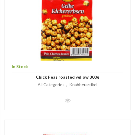
In Stock
Chick Peas roasted yellow 300g
All Categories
Knabberartikel