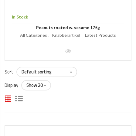
In Stock
Peanuts roated w. sesame 175g
All Categories
Knabberartikel
Latest Products
Sort
Display