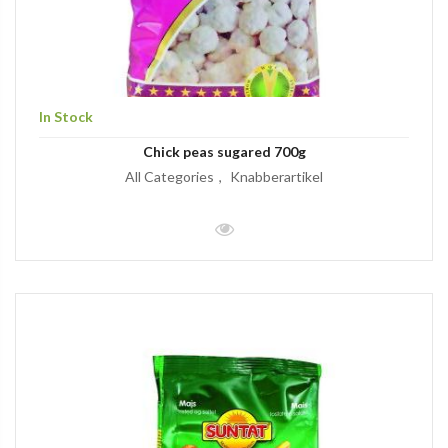
In Stock
Chick peas sugared 700g
All Categories
Knabberartikel