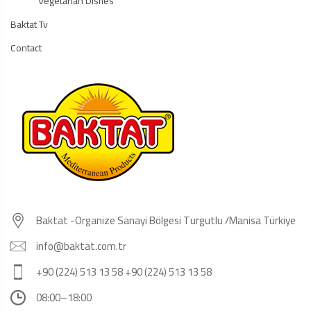
Vegetarian Dishes
Baktat Tv
Contact
Baktat -Organize Sanayi Bölgesi Turgutlu /Manisa Türkiye
info@baktat.com.tr
+90 (224) 513 13 58 +90 (224) 513 13 58
08:00–18:00