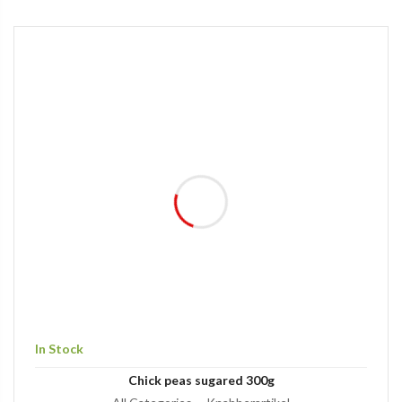
In Stock
Chick peas sugared 300g