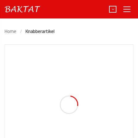
Home
Knabberartikel
Türkçe
Deutsch