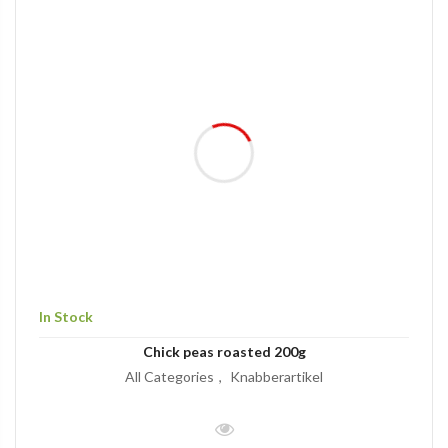
In Stock
Chick peas roasted 200g
All Categories
Knabberartikel