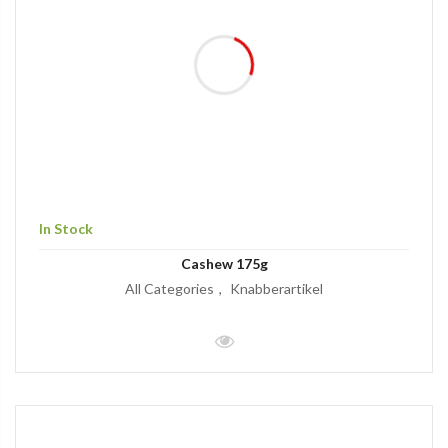
In Stock
Cashew 175g
All Categories
Knabberartikel