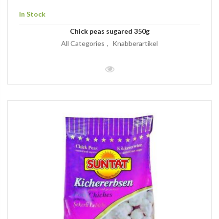
In Stock
Chick peas sugared 350g
All Categories
Knabberartikel