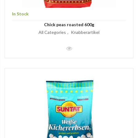
In Stock
Chick peas roasted 600g
All Categories
Knabberartikel