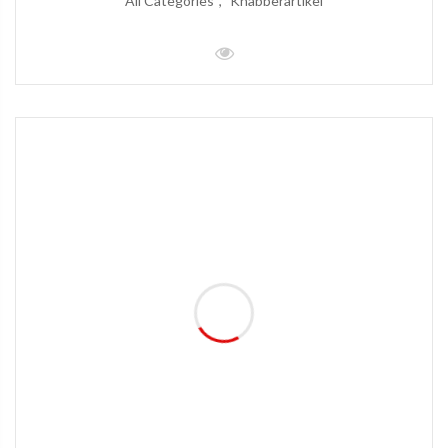
All Categories
Knabberartikel