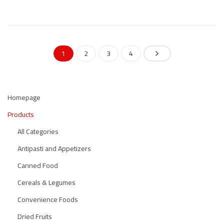
1
2
3
4
Homepage
Products
All Categories
Antipasti and Appetizers
Canned Food
Cereals & Legumes
Convenience Foods
Dried Fruits