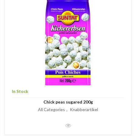
In Stock
Chick peas sugared 200g
All Categories
Knabberartikel