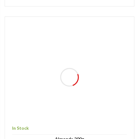
In Stock
Almonds 200g