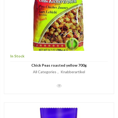
In Stock
Chick Peas roasted yellow 700g
All Categories
Knabberartikel