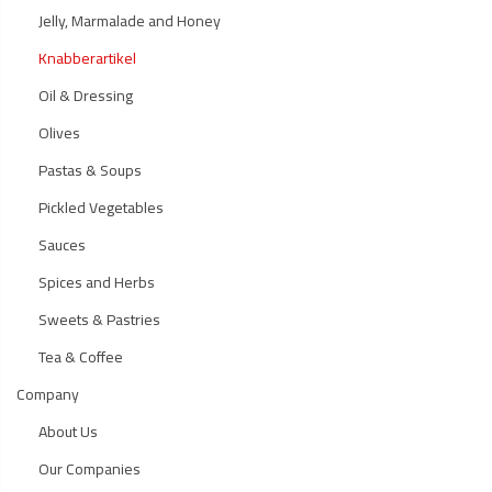
Jelly, Marmalade and Honey
Knabberartikel
Oil & Dressing
Olives
Pastas & Soups
Pickled Vegetables
Sauces
Spices and Herbs
Sweets & Pastries
Tea & Coffee
Company
About Us
Our Companies