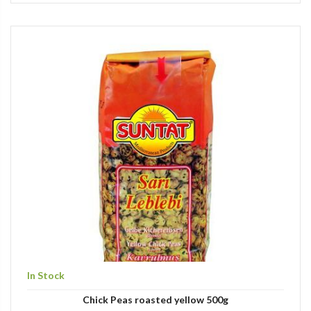
In Stock
Chick Peas roasted yellow 500g