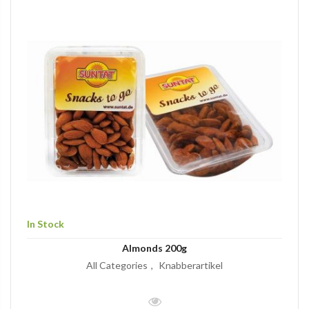
In Stock
Almonds 200g
All Categories
Knabberartikel