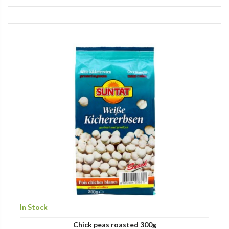
In Stock
Chick peas roasted 300g