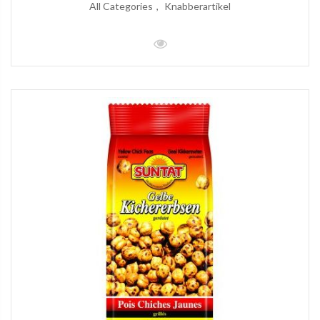
All Categories
Knabberartikel