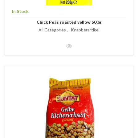
In Stock
Chick Peas roasted yellow 500g
All Categories
Knabberartikel