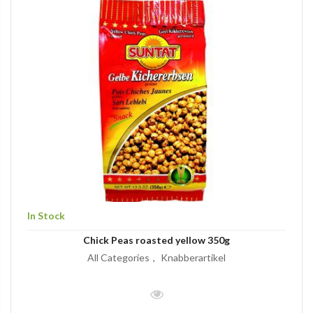
In Stock
Chick Peas roasted yellow 350g
All Categories
Knabberartikel