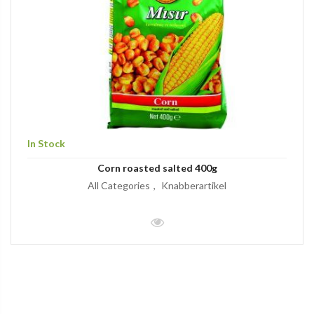
In Stock
Corn roasted salted 400g
All Categories
Knabberartikel