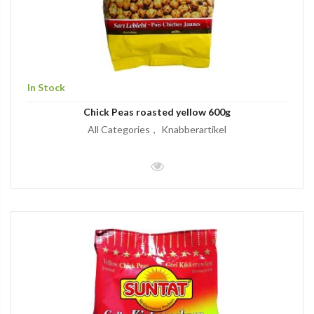
In Stock
Chick Peas roasted yellow 600g
All Categories
Knabberartikel