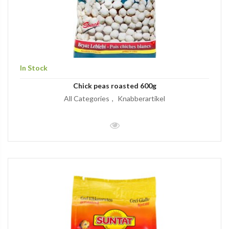
In Stock
Chick peas roasted 600g
All Categories
Knabberartikel