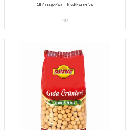
All Categories
Knabberartikel