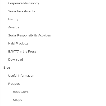
Corporate Philosophy
Social Investments
History
Awards
Social Responsibility Activities
Halal Products
BAKTAT in the Press
Download
Blog
Useful information
Recipes
Appetizers
Soups