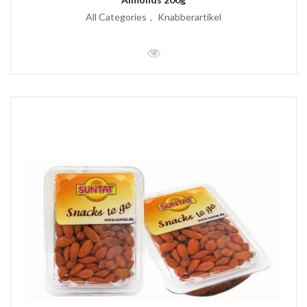
All Categories
Knabberartikel