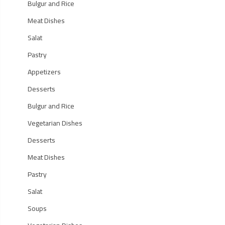
Bulgur and Rice
Meat Dishes
Salat
Pastry
Appetizers
Desserts
Bulgur and Rice
Vegetarian Dishes
Desserts
Meat Dishes
Pastry
Salat
Soups