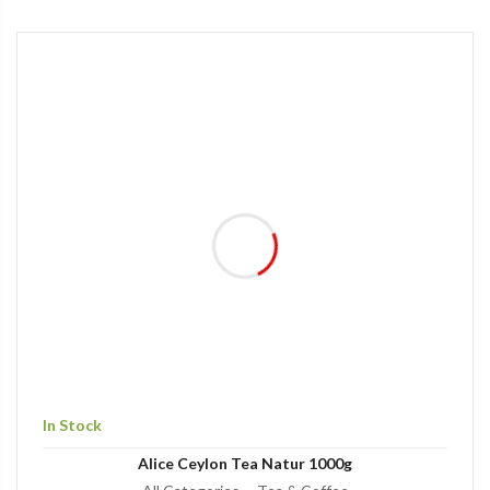
In Stock
Alice Ceylon Tea Natur 1000g