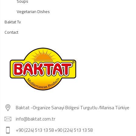
Soups
Vegetarian Dishes
Baktat Tv
Contact
Baktat -Organize Sanayi Bölgesi Turgutlu /Manisa Türkiye
info@baktat.com.tr
+90 (224) 513 13 58 +90 (224) 513 13 58