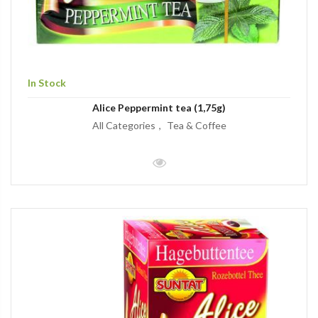
In Stock
Alice Peppermint tea (1,75g)
All Categories
Tea & Coffee