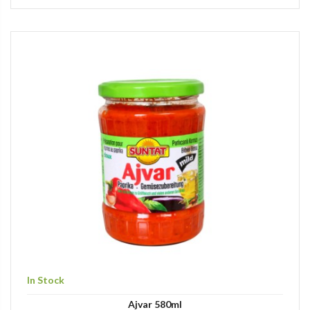
In Stock
Ajvar 580ml