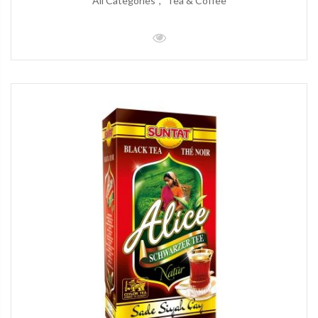
All Categories
Tea & Coffee