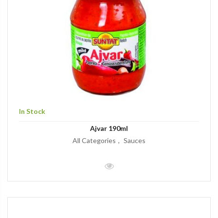
In Stock
Ajvar 190ml
All Categories
Sauces