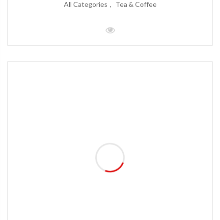
All Categories
Tea & Coffee