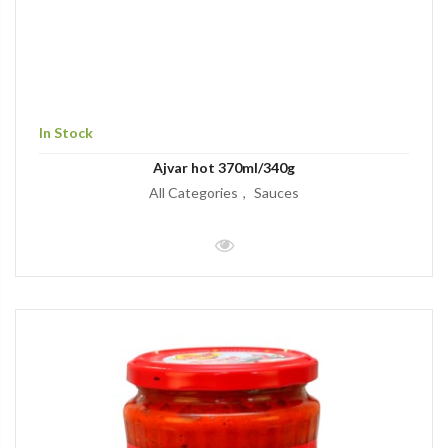
In Stock
Ajvar hot 370ml/340g
All Categories
Sauces