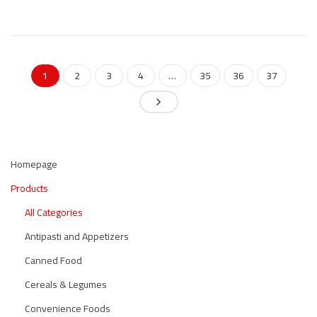
1
2
3
4
…
35
36
37
Homepage
Products
All Categories
Antipasti and Appetizers
Canned Food
Cereals & Legumes
Convenience Foods