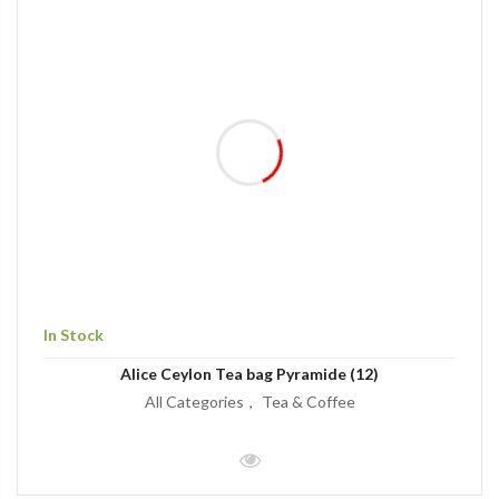
In Stock
Alice Ceylon Tea bag Pyramide (12)
All Categories
Tea & Coffee