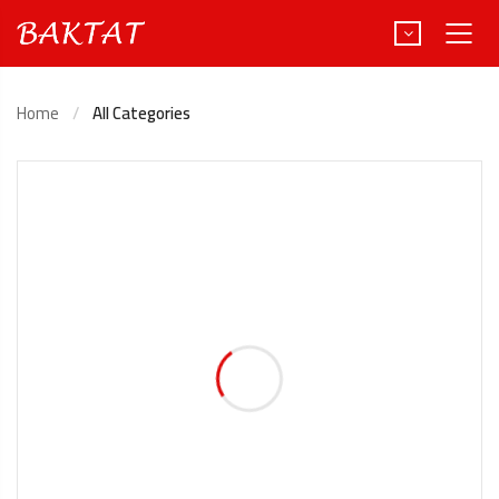
Home
All Categories
Türkçe
Deutsch