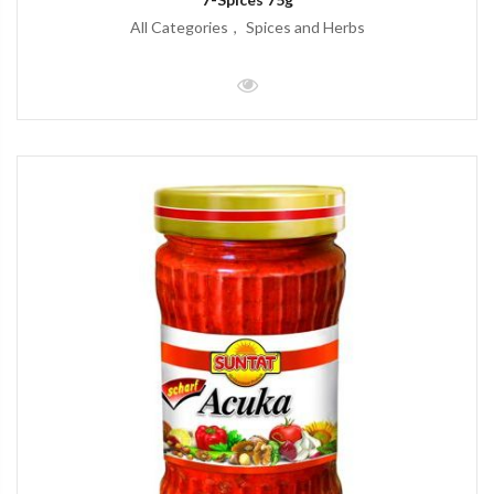
All Categories
Spices and Herbs