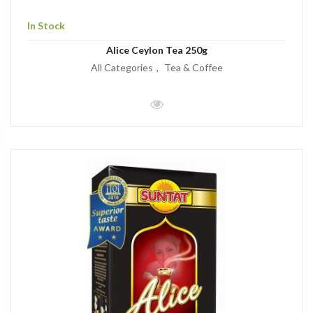
In Stock
Alice Ceylon Tea 250g
All Categories
Tea & Coffee