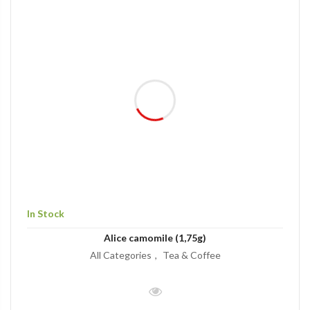
In Stock
Alice camomile (1,75g)
All Categories
Tea & Coffee