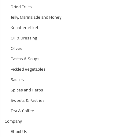
Dried Fruits
Jelly, Marmalade and Honey
Knabberartikel
Oil & Dressing
Olives
Pastas & Soups
Pickled Vegetables
Sauces
Spices and Herbs
Sweets & Pastries
Tea & Coffee
Company
About Us