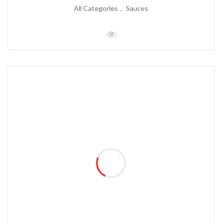
All Categories
Sauces