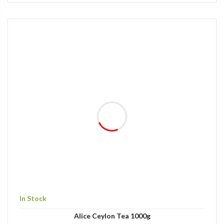
In Stock
Alice Ceylon Tea 1000g