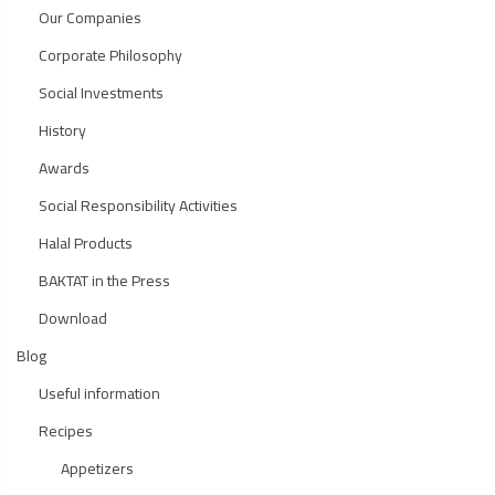
Our Companies
Corporate Philosophy
Social Investments
History
Awards
Social Responsibility Activities
Halal Products
BAKTAT in the Press
Download
Blog
Useful information
Recipes
Appetizers