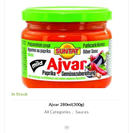
In Stock
Ajvar 280ml(300g)
All Categories
Sauces