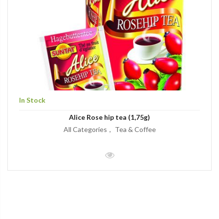
In Stock
Alice Rose hip tea (1,75g)
All Categories
Tea & Coffee