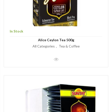
In Stock
Alice Ceylon Tea 500g
All Categories
Tea & Coffee