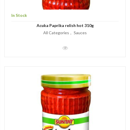
In Stock
Acuka Paprika relish hot 310g
All Categories
Sauces