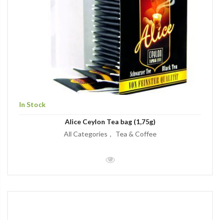
In Stock
Alice Ceylon Tea bag (1,75g)
All Categories
Tea & Coffee