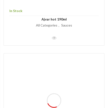
In Stock
Ajvar hot 190ml
All Categories
Sauces