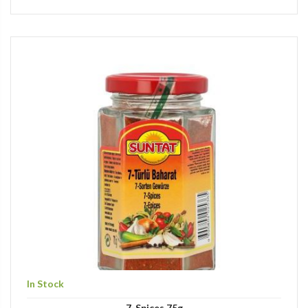
In Stock
7-Spices 75g