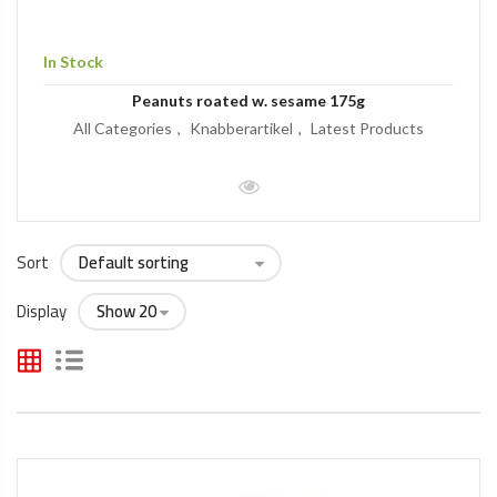
In Stock
Peanuts roated w. sesame 175g
All Categories
Knabberartikel
Latest Products
Sort
Display