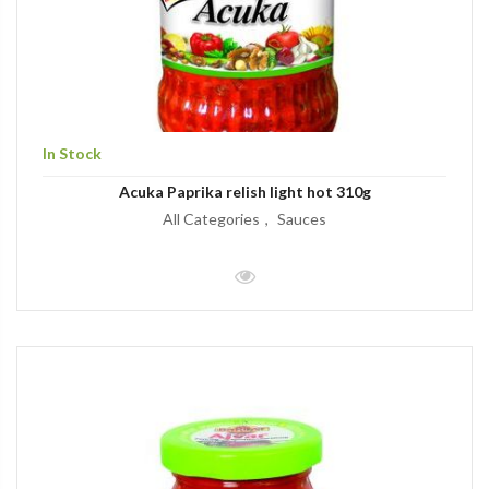
In Stock
Acuka Paprika relish light hot 310g
All Categories
Sauces