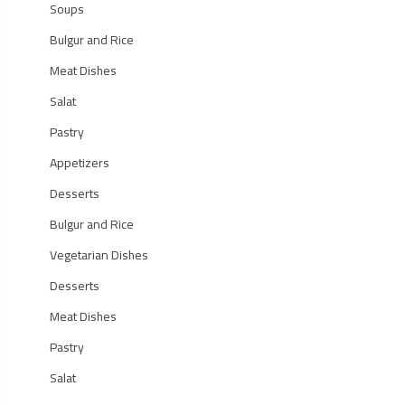
Soups
Bulgur and Rice
Meat Dishes
Salat
Pastry
Appetizers
Desserts
Bulgur and Rice
Vegetarian Dishes
Desserts
Meat Dishes
Pastry
Salat