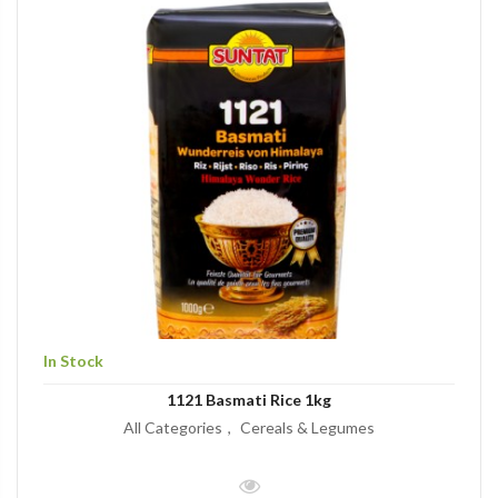
In Stock
1121 Basmati Rice 1kg
All Categories
Cereals & Legumes