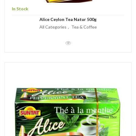
In Stock
Alice Ceylon Tea Natur 500g
All Categories
Tea & Coffee