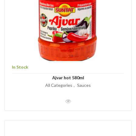
In Stock
Ajvar hot 580ml
All Categories
Sauces