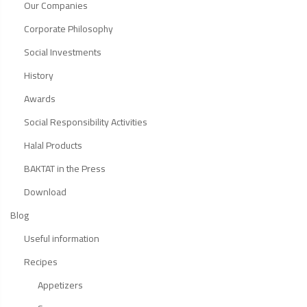
Our Companies
Corporate Philosophy
Social Investments
History
Awards
Social Responsibility Activities
Halal Products
BAKTAT in the Press
Download
Blog
Useful information
Recipes
Appetizers