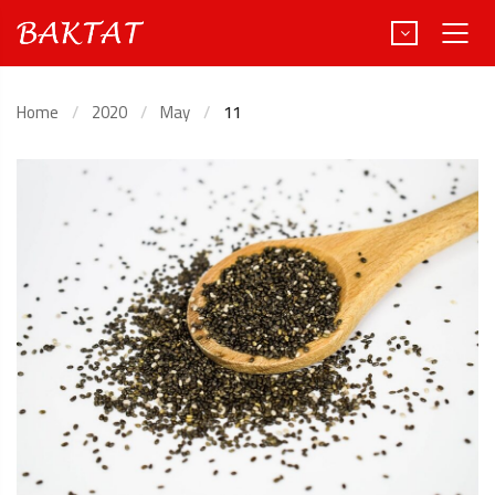
Home
2020
May
11
Türkçe
Deutsch