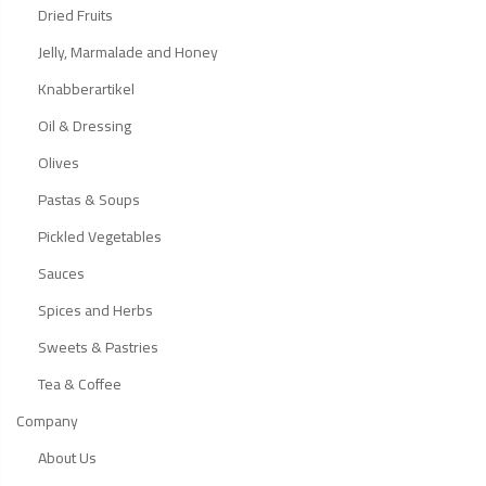
Dried Fruits
Jelly, Marmalade and Honey
Knabberartikel
Oil & Dressing
Olives
Pastas & Soups
Pickled Vegetables
Sauces
Spices and Herbs
Sweets & Pastries
Tea & Coffee
Company
About Us