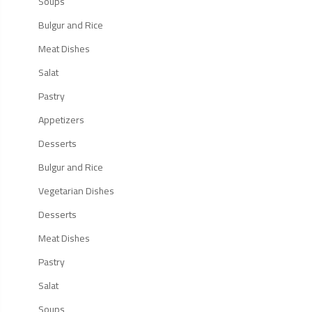
Soups
Bulgur and Rice
Meat Dishes
Salat
Pastry
Appetizers
Desserts
Bulgur and Rice
Vegetarian Dishes
Desserts
Meat Dishes
Pastry
Salat
Soups