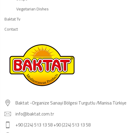
Vegetarian Dishes
Baktat Tv
Contact
Baktat -Organize Sanayi Bölgesi Turgutlu /Manisa Türkiye
info@baktat.com.tr
+90 (224) 513 13 58 +90 (224) 513 13 58