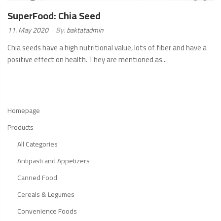
SuperFood: Chia Seed
Posted
11. May 2020
By:
baktatadmin
on:
Chia seeds have a high nutritional value, lots of fiber and have a
positive effect on health. They are mentioned as...
READ
MORE
Homepage
Products
All Categories
Antipasti and Appetizers
Canned Food
Cereals & Legumes
Convenience Foods