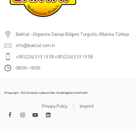
Baktat -Organize Sanayi Bölgesi Turgutlu /Manisa Türkiye
info@baktat.com.tr
+90 (224) 513 13 58 +90 (224) 513 13 58
08:00–18:00
© Copyright – BLG Kardesler Lebensmittel-Handelsgesellschaft mbH
Privacy Policy
Imprint