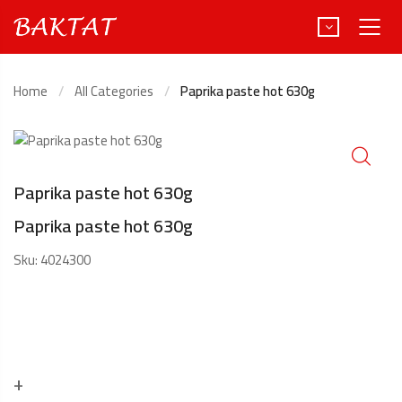
Home
All Categories
Paprika paste hot 630g
Türkçe
Deutsch
Paprika paste hot 630g
Paprika paste hot 630g
Sku:
4024300