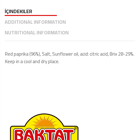
İÇINDEKILER
ADDITIONAL INFORMATION
NUTRITIONAL INFORMATION
Red paprika (96%), Salt, Sunflower oil, acid: citric acid, Brix 28-29%.
Keep in a cool and dry place.