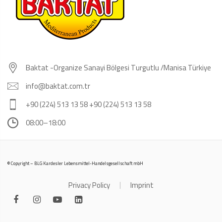
Baktat -Organize Sanayi Bölgesi Turgutlu /Manisa Türkiye
info@baktat.com.tr
+90 (224) 513 13 58 +90 (224) 513 13 58
08:00–18:00
© Copyright – BLG Kardesler Lebensmittel-Handelsgesellschaft mbH
Privacy Policy
Imprint