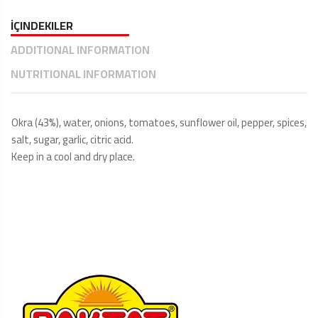
İÇINDEKILER
ADDITIONAL INFORMATION
NUTRITIONAL INFORMATION
Okra (43%), water, onions, tomatoes, sunflower oil, pepper, spices,
salt, sugar, garlic, citric acid.
Keep in a cool and dry place.