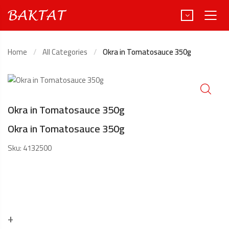
Home
All Categories
Okra in Tomatosauce 350g
Türkçe
Deutsch
Okra in Tomatosauce 350g
Okra in Tomatosauce 350g
Sku:
4132500