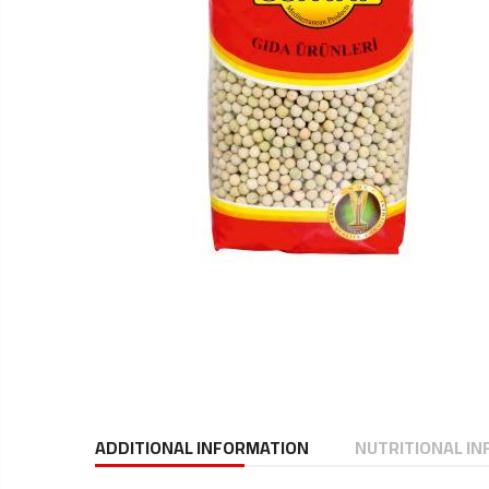
ADDITIONAL INFORMATION
NUTRITIONAL I