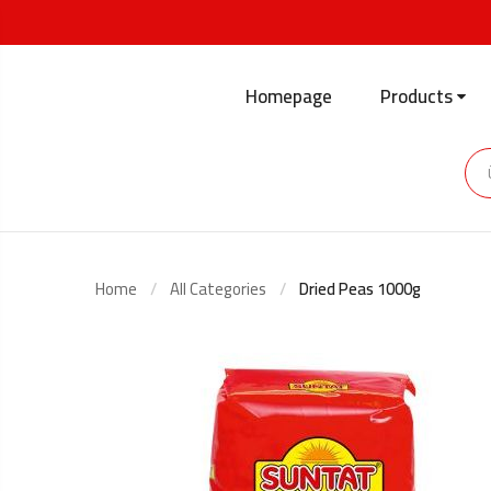
Homepage
Products
Home
All Categories
Dried Peas 1000g