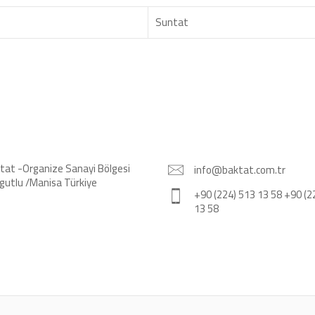
Suntat
tat -Organize Sanayi Bölgesi
info@baktat.com.tr
gutlu /Manisa Türkiye
+90 (224) 513 13 58 +90 (2
13 58