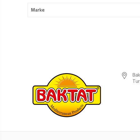
Marke
Bak
Tur