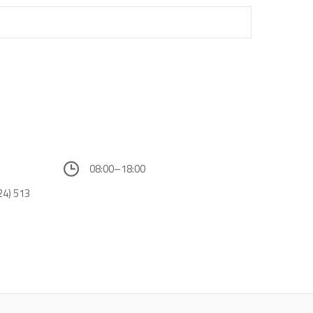
08:00–18:00
24) 513