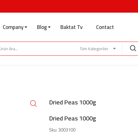
Company
Blog
Baktat Tv
Contact
Tüm Kategoriler
Dried Peas 1000g
Dried Peas 1000g
Sku:
3003100