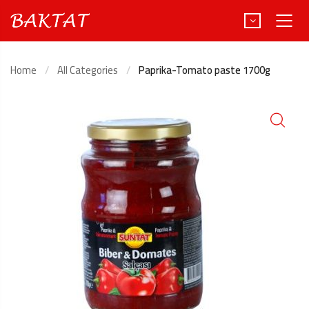
Home
All Categories
Paprika-Tomato paste 1700g
Türkçe
Deutsch