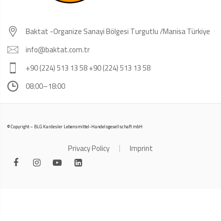
Baktat -Organize Sanayi Bölgesi Turgutlu /Manisa Türkiye
info@baktat.com.tr
+90 (224) 513 13 58 +90 (224) 513 13 58
08:00–18:00
© Copyright – BLG Kardesler Lebensmittel-Handelsgesellschaft mbH
Privacy Policy
Imprint