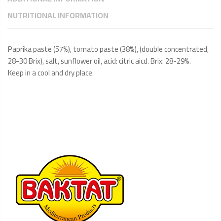
NUTRITIONAL INFORMATION
Paprika paste (57%), tomato paste (38%), (double concentrated,
28-30 Brix), salt, sunflower oil, acid: citric aicd. Brix: 28-29%.
Keep in a cool and dry place.