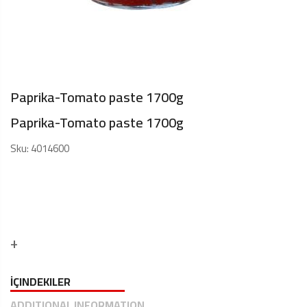
Paprika-Tomato paste 1700g
Paprika-Tomato paste 1700g
Sku:
4014600
İÇINDEKILER
ADDITIONAL INFORMATION