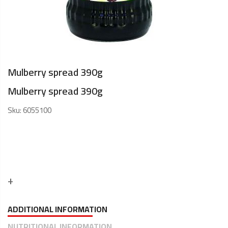
Mulberry spread 390g
Mulberry spread 390g
Sku:
6055100
ADDITIONAL INFORMATION
NUTRITIONAL INFORMATION