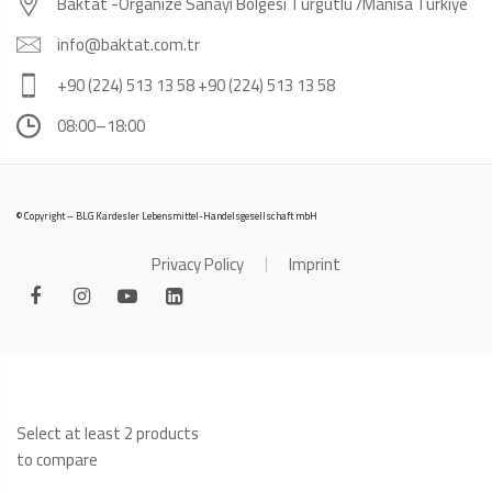
Baktat -Organize Sanayi Bölgesi Turgutlu /Manisa Türkiye
info@baktat.com.tr
+90 (224) 513 13 58 +90 (224) 513 13 58
08:00–18:00
© Copyright – BLG Kardesler Lebensmittel-Handelsgesellschaft mbH
Privacy Policy
Imprint
Select at least 2 products
to compare