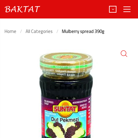
Home
All Categories
Mulberry spread 390g
Türkçe
Deutsch