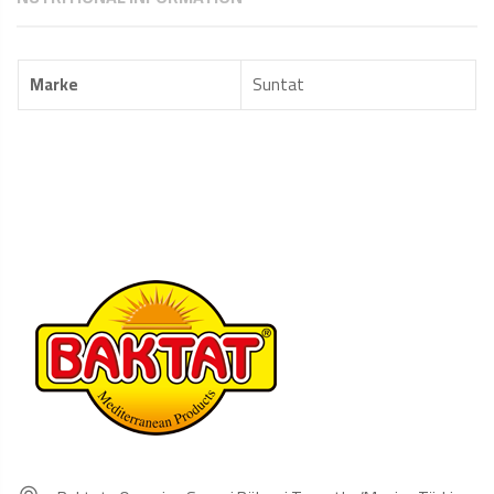
Marke
Suntat