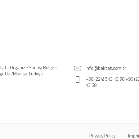
tat -Organize Sanayi Bölgesi
info@baktat.com.tr
gutlu /Manisa Türkiye
+90 (224) 513 13 58 +90 (2
13 58
Privacy Policy
Impri