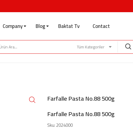
Company
Blog
Baktat Tv
Contact
Tüm Kategoriler
Farfalle Pasta No.88 500g
Farfalle Pasta No.88 500g
Sku:
2024000