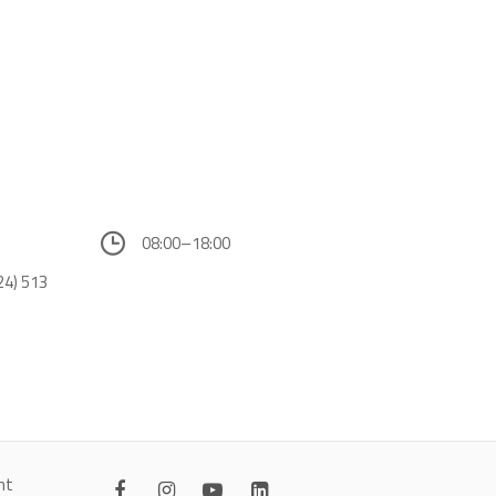
08:00–18:00
24) 513
nt