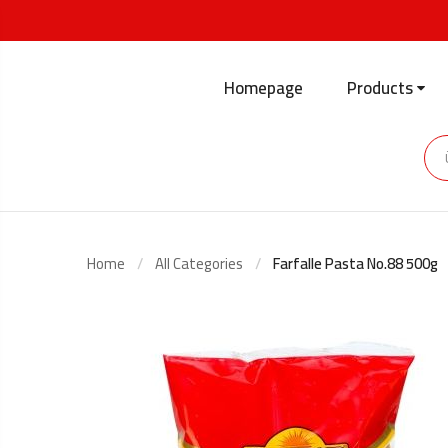
Homepage
Products
Home
All Categories
Farfalle Pasta No.88 500g