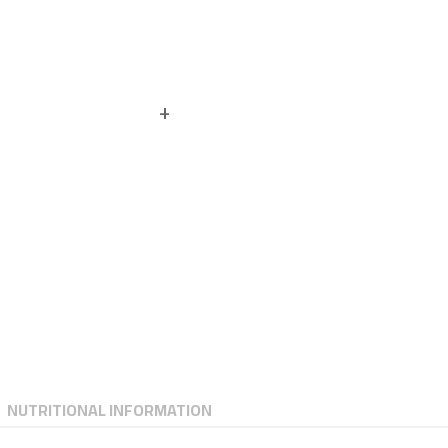
NUTRITIONAL INFORMATION