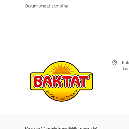
Durum wheat semolina.
Bak
Tur
© Copyright – BLG Kardesler Lebensmittel-Handelsgesellschaft