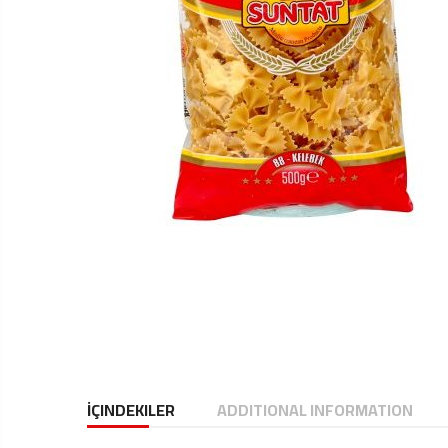
İÇINDEKILER
ADDITIONAL INFORMATION