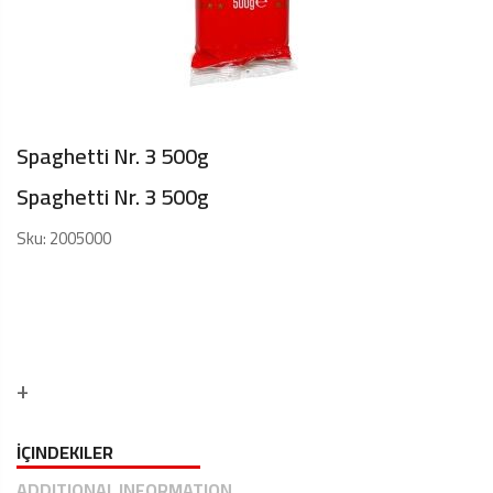
Spaghetti Nr. 3 500g
Spaghetti Nr. 3 500g
Sku:
2005000
İÇINDEKILER
ADDITIONAL INFORMATION