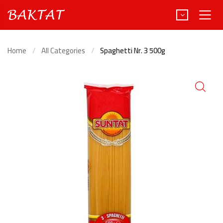
Home
All Categories
Spaghetti Nr. 3 500g
Türkçe
Deutsch