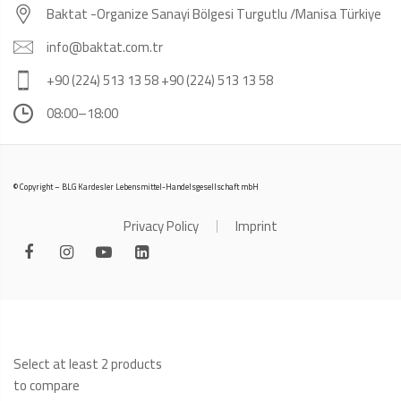
Baktat -Organize Sanayi Bölgesi Turgutlu /Manisa Türkiye
info@baktat.com.tr
+90 (224) 513 13 58 +90 (224) 513 13 58
08:00–18:00
© Copyright – BLG Kardesler Lebensmittel-Handelsgesellschaft mbH
Privacy Policy
Imprint
Select at least 2 products
to compare