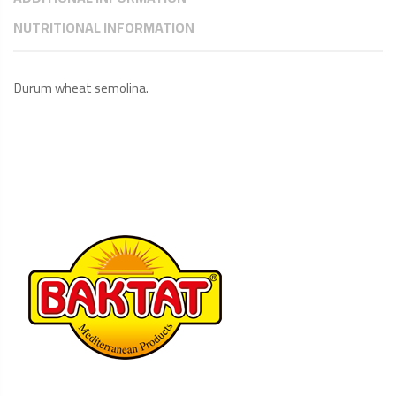
NUTRITIONAL INFORMATION
Durum wheat semolina.