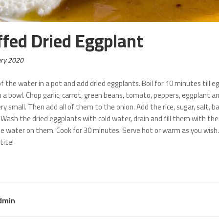
ffed Dried Eggplant
ary 2020
f the water in a pot and add dried eggplants. Boil for 10 minutes till eg
n a bowl. Chop garlic, carrot, green beans, tomato, peppers, eggplant an
ry small. Then add all of them to the onion. Add the rice, sugar, salt
 Wash the dried eggplants with cold water, drain and fill them with the
he water on them. Cook for 30 minutes. Serve hot or warm as you wish.
tite!
dmin