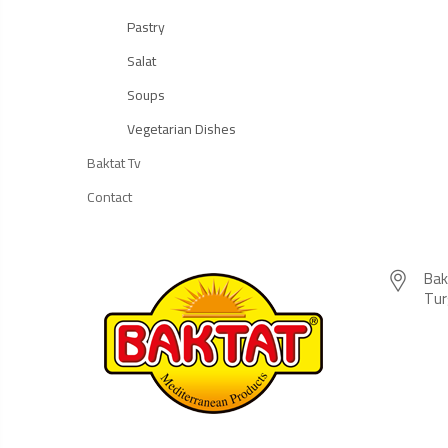
Pastry
Salat
Soups
Vegetarian Dishes
Baktat Tv
Contact
Bak
Tur