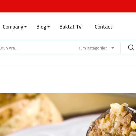
Company
Blog
Baktat Tv
Contact
Tüm Kategoriler