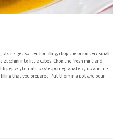
gplants get softer. For filling; chop the onion very small
d zucchini into little cubes. Chop the fresh mint and
, balck pepper, tomato paste, pomegranate syrup and mix
 filling that you prepared. Put them in a pot and pour