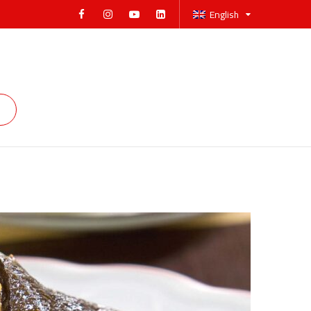
English