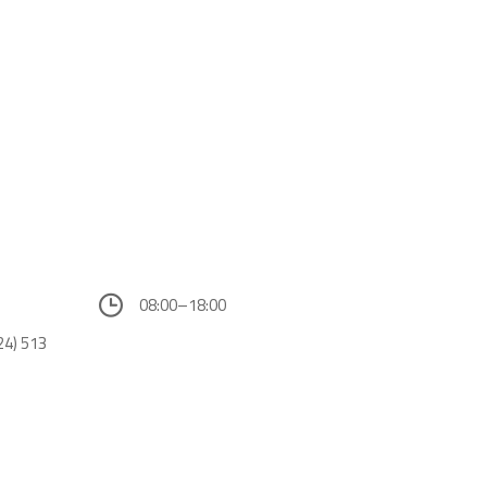
08:00–18:00
24) 513