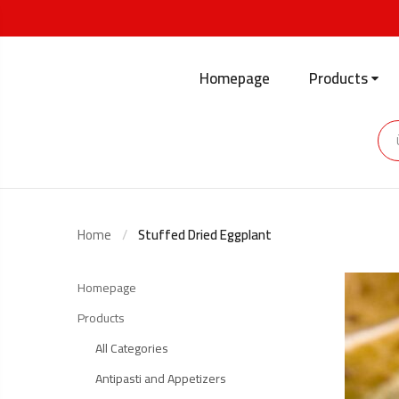
Homepage
Products
Home
Stuffed Dried Eggplant
Homepage
Products
All Categories
Antipasti and Appetizers