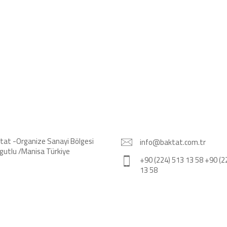
tat -Organize Sanayi Bölgesi
info@baktat.com.tr
gutlu /Manisa Türkiye
+90 (224) 513 13 58 +90 (2
13 58