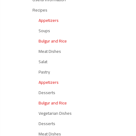
Recipes
Appetizers
Soups
Bulgur and Rice
Meat Dishes
Salat
Pastry
Appetizers
Desserts
Bulgur and Rice
Vegetarian Dishes
Desserts
Meat Dishes