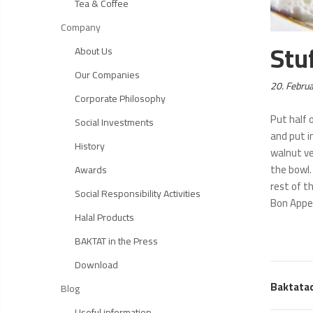
Tea & Coffee
Company
Stu
About Us
Our Companies
Posted
20. Febru
Corporate Philosophy
on:
Put half o
Social Investments
and put i
History
walnut ve
the bowl.
Awards
rest of t
Social Responsibility Activities
Bon Appe
Halal Products
BAKTAT in the Press
Download
Baktata
Blog
Useful information