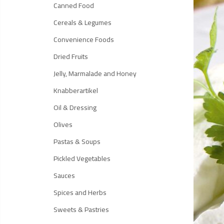
Canned Food
Cereals & Legumes
Convenience Foods
Dried Fruits
Jelly, Marmalade and Honey
Knabberartikel
Oil & Dressing
Olives
Pastas & Soups
Pickled Vegetables
Sauces
Spices and Herbs
Sweets & Pastries