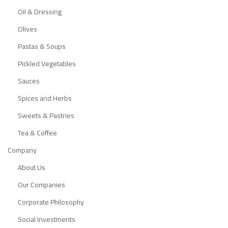
Oil & Dressing
Olives
Pastas & Soups
Pickled Vegetables
Sauces
Spices and Herbs
Sweets & Pastries
Tea & Coffee
Company
About Us
Our Companies
Corporate Philosophy
Social Investments