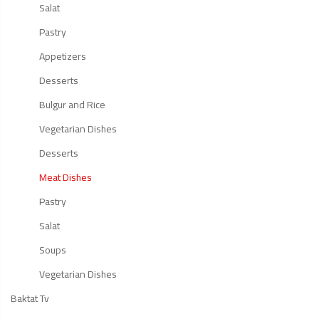
Salat
Pastry
Appetizers
Desserts
Bulgur and Rice
Vegetarian Dishes
Desserts
Meat Dishes
Pastry
Salat
Soups
Vegetarian Dishes
Baktat Tv