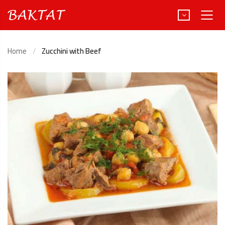
Home
Zucchini with Beef
Türkçe
Deutsch