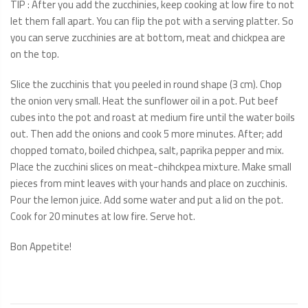
TIP : After you add the zucchinies, keep cooking at low fire to not
let them fall apart. You can flip the pot with a serving platter. So
you can serve zucchinies are at bottom, meat and chickpea are
on the top.
Slice the zucchinis that you peeled in round shape (3 cm). Chop
the onion very small. Heat the sunflower oil in a pot. Put beef
cubes into the pot and roast at medium fire until the water boils
out. Then add the onions and cook 5 more minutes. After; add
chopped tomato, boiled chichpea, salt, paprika pepper and mix.
Place the zucchini slices on meat-chihckpea mixture. Make small
pieces from mint leaves with your hands and place on zucchinis.
Pour the lemon juice. Add some water and put a lid on the pot.
Cook for 20 minutes at low fire. Serve hot.
Bon Appetite!