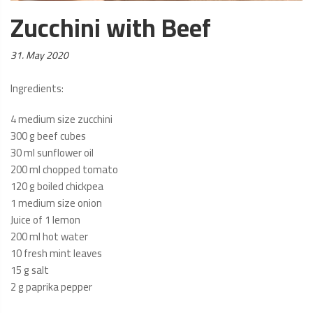
Zucchini with Beef
Posted
31. May 2020
on:
Ingredients:
4 medium size zucchini
300 g beef cubes
30 ml sunflower oil
200 ml chopped tomato
120 g boiled chickpea
1 medium size onion
Juice of 1 lemon
200 ml hot water
10 fresh mint leaves
15 g salt
2 g paprika pepper