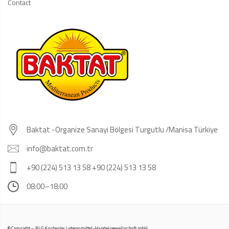
Contact
Baktat -Organize Sanayi Bölgesi Turgutlu /Manisa Türkiye
info@baktat.com.tr
+90 (224) 513 13 58 +90 (224) 513 13 58
08:00–18:00
© Copyright – BLG Kardesler Lebensmittel-Handelsgesellschaft mbH