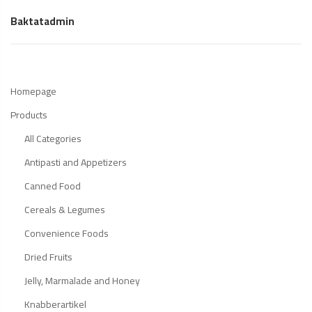
Baktatadmin
Homepage
Products
All Categories
Antipasti and Appetizers
Canned Food
Cereals & Legumes
Convenience Foods
Dried Fruits
Jelly, Marmalade and Honey
Knabberartikel