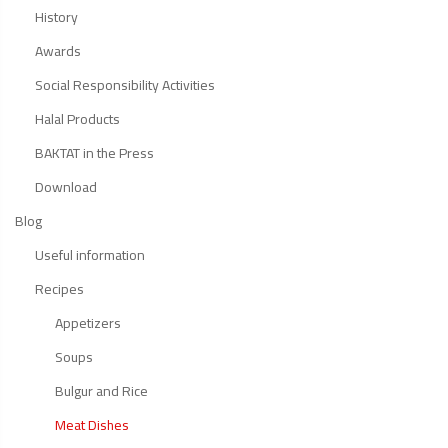
History
Awards
Social Responsibility Activities
Halal Products
BAKTAT in the Press
Download
Blog
Useful information
Recipes
Appetizers
Soups
Bulgur and Rice
Meat Dishes