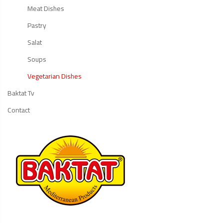
Meat Dishes
Pastry
Salat
Soups
Vegetarian Dishes
Baktat Tv
Contact