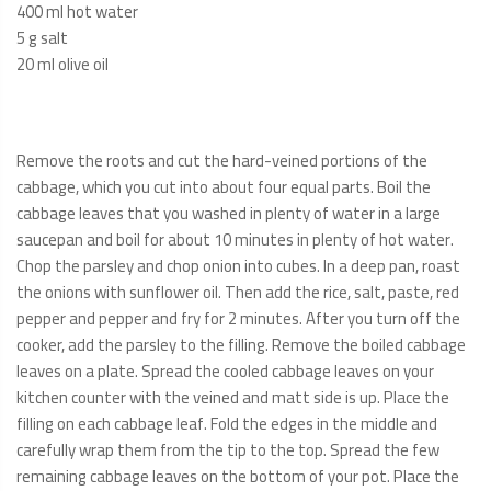
400 ml hot water
5 g salt
20 ml olive oil
Remove the roots and cut the hard-veined portions of the
cabbage, which you cut into about four equal parts. Boil the
cabbage leaves that you washed in plenty of water in a large
saucepan and boil for about 10 minutes in plenty of hot water.
Chop the parsley and chop onion into cubes. In a deep pan, roast
the onions with sunflower oil. Then add the rice, salt, paste, red
pepper and pepper and fry for 2 minutes. After you turn off the
cooker, add the parsley to the filling. Remove the boiled cabbage
leaves on a plate. Spread the cooled cabbage leaves on your
kitchen counter with the veined and matt side is up. Place the
filling on each cabbage leaf. Fold the edges in the middle and
carefully wrap them from the tip to the top. Spread the few
remaining cabbage leaves on the bottom of your pot. Place the