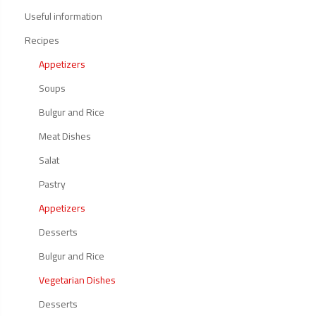
Useful information
Recipes
Appetizers
Soups
Bulgur and Rice
Meat Dishes
Salat
Pastry
Appetizers
Desserts
Bulgur and Rice
Vegetarian Dishes
Desserts