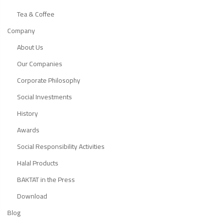
Tea & Coffee
Company
About Us
Our Companies
Corporate Philosophy
Social Investments
History
Awards
Social Responsibility Activities
Halal Products
BAKTAT in the Press
Download
Blog