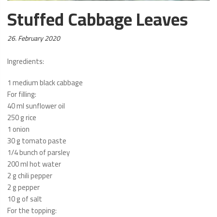
Stuffed Cabbage Leaves
Posted
26. February 2020
on:
Ingredients:
1 medium black cabbage
For filling:
40 ml sunflower oil
250 g rice
1 onion
30 g tomato paste
1/4 bunch of parsley
200 ml hot water
2 g chili pepper
2 g pepper
10 g of salt
For the topping: