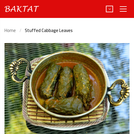
Home
Stuffed Cabbage Leaves
Türkçe
Deutsch