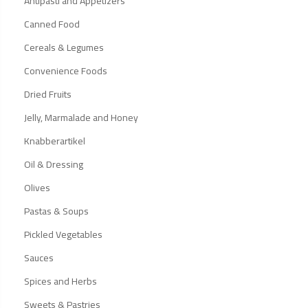
Antipasti and Appetizers
Canned Food
Cereals & Legumes
Convenience Foods
Dried Fruits
Jelly, Marmalade and Honey
Knabberartikel
Oil & Dressing
Olives
Pastas & Soups
Pickled Vegetables
Sauces
Spices and Herbs
Sweets & Pastries