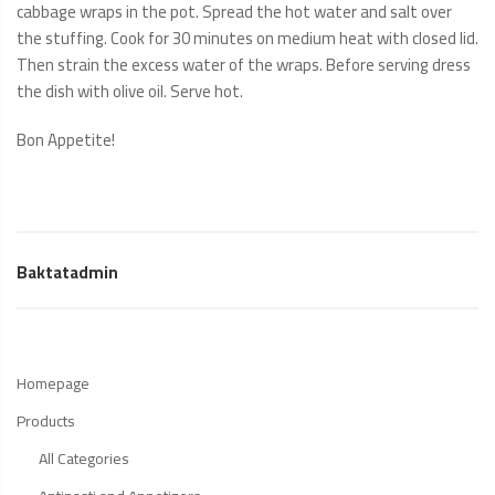
cabbage wraps in the pot. Spread the hot water and salt over
the stuffing. Cook for 30 minutes on medium heat with closed lid.
Then strain the excess water of the wraps. Before serving dress
the dish with olive oil. Serve hot.
Bon Appetite!
Baktatadmin
Homepage
Products
All Categories