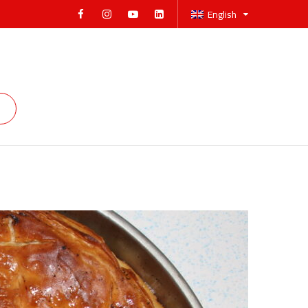
English