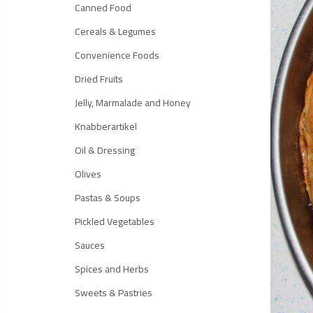
Canned Food
Cereals & Legumes
Convenience Foods
Dried Fruits
Jelly, Marmalade and Honey
Knabberartikel
Oil & Dressing
Olives
Pastas & Soups
Pickled Vegetables
Sauces
Spices and Herbs
Sweets & Pastries