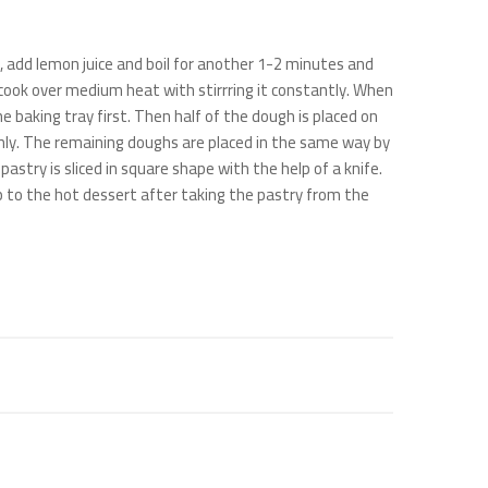
s, add lemon juice and boil for another 1-2 minutes and
d cook over medium heat with stirrring it constantly. When
e baking tray first. Then half of the dough is placed on
ly. The remaining doughs are placed in the same way by
ry is sliced ​​in square shape with the help of a knife.
 to the hot dessert after taking the pastry from the