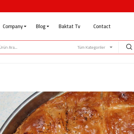
Company
Blog
Baktat Tv
Contact
Tüm Kategoriler