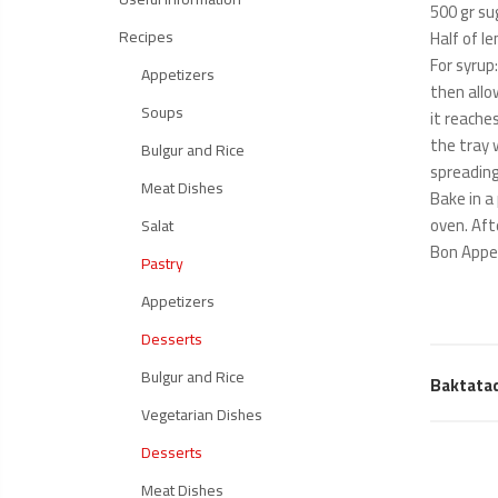
500 gr su
Recipes
Half of le
For syrup
Appetizers
then allo
Soups
it reache
the tray 
Bulgur and Rice
spreading
Meat Dishes
Bake in a
oven. Aft
Salat
Bon Appe
Pastry
Appetizers
Desserts
Bulgur and Rice
Baktata
Vegetarian Dishes
Desserts
Meat Dishes