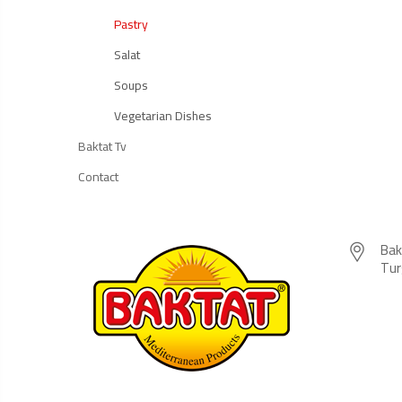
Pastry
Salat
Soups
Vegetarian Dishes
Baktat Tv
Contact
Bak
Tur