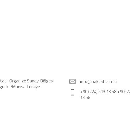
tat -Organize Sanayi Bölgesi
info@baktat.com.tr
gutlu /Manisa Türkiye
+90 (224) 513 13 58 +90 (2
13 58