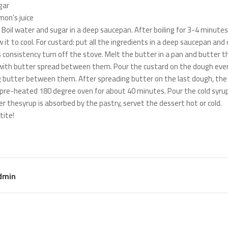
gar
mon’s juice
: Boil water and sugar in a deep saucepan. After boiling for 3-4 minute
w it to cool. For custard: put all the ingredients in a deep saucepan an
s consistency turn off the stove. Melt the butter in a pan and butter th
with butter spread between them. Pour the custard on the dough even
 butter between them. After spreading butter on the last dough, the past
 pre-heated 180 degree oven for about 40 minutes. Pour the cold syrup
er thesyrup is absorbed by the pastry, servet the dessert hot or cold.
tite!
dmin