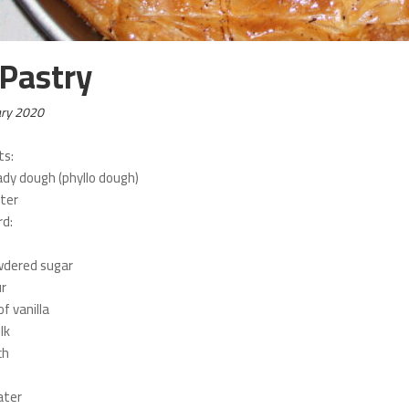
 Pastry
ary 2020
ts:
ady dough (phyllo dough)
ter
rd:
wdered sugar
ur
f vanilla
lk
ch
ater