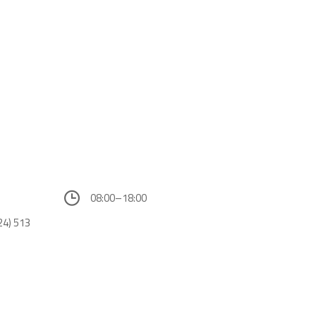
08:00–18:00
24) 513