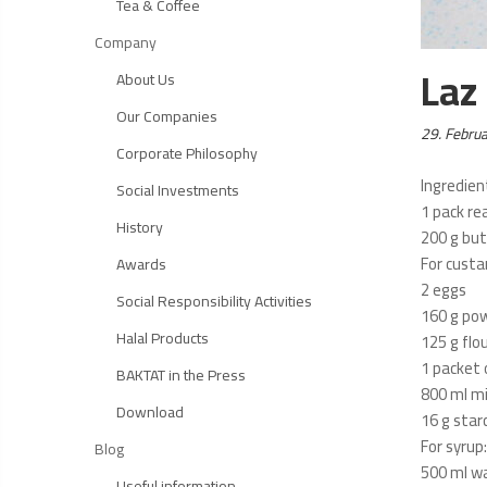
Tea & Coffee
Company
Laz
About Us
Our Companies
Posted
29. Febru
Corporate Philosophy
on:
Ingredien
Social Investments
1 pack re
History
200 g but
For custa
Awards
2 eggs
Social Responsibility Activities
160 g po
Halal Products
125 g flo
1 packet o
BAKTAT in the Press
800 ml mi
Download
16 g star
For syrup:
Blog
500 ml w
Useful information