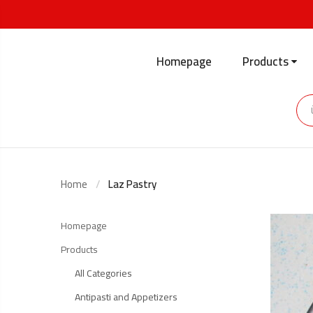
Homepage
Products
Home
Laz Pastry
Homepage
Products
All Categories
Antipasti and Appetizers