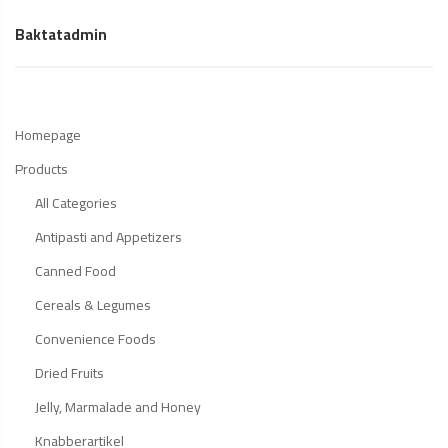
Baktatadmin
Homepage
Products
All Categories
Antipasti and Appetizers
Canned Food
Cereals & Legumes
Convenience Foods
Dried Fruits
Jelly, Marmalade and Honey
Knabberartikel