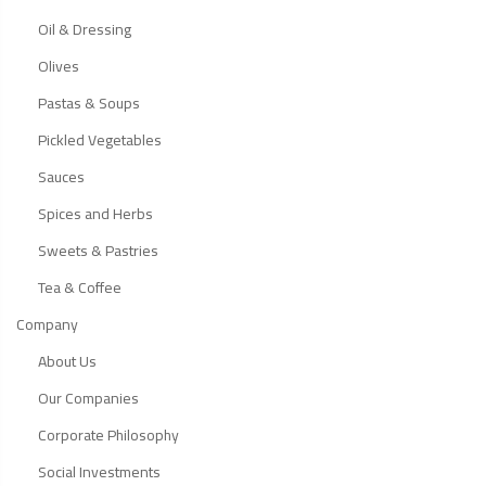
Oil & Dressing
Olives
Pastas & Soups
Pickled Vegetables
Sauces
Spices and Herbs
Sweets & Pastries
Tea & Coffee
Company
About Us
Our Companies
Corporate Philosophy
Social Investments