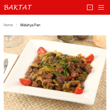
Home
Malatya Pan
Türkçe
Deutsch