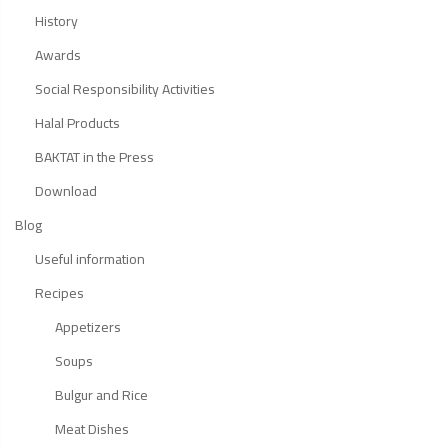
History
Awards
Social Responsibility Activities
Halal Products
BAKTAT in the Press
Download
Blog
Useful information
Recipes
Appetizers
Soups
Bulgur and Rice
Meat Dishes