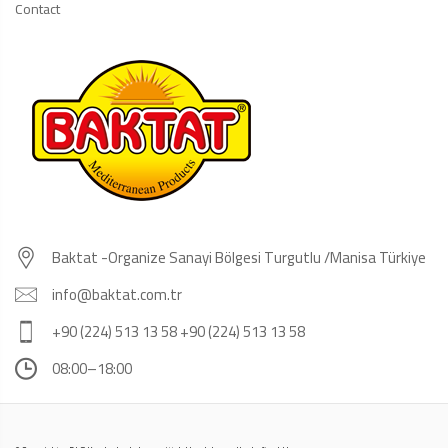
Contact
Baktat -Organize Sanayi Bölgesi Turgutlu /Manisa Türkiye
info@baktat.com.tr
+90 (224) 513 13 58 +90 (224) 513 13 58
08:00–18:00