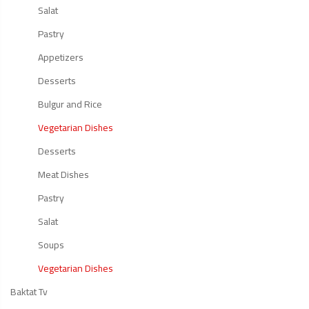
Salat
Pastry
Appetizers
Desserts
Bulgur and Rice
Vegetarian Dishes
Desserts
Meat Dishes
Pastry
Salat
Soups
Vegetarian Dishes
Baktat Tv