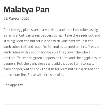
Malatya Pan
Posted
28. February 2020
on:
Peel the egg plants vertically striped and chop into cubes as big
as lamb´s. Cut the green peppers to half, take the seeds out and
slice big. Melt the butter in a pan with wide bottom. Put the
lamb cubes in it and roast for 5 minutes at medium fire. Press on
lamb cubes with a spoon and be sure they cover the whole
bottom. Places the green pappers on them and the eggplants on
peppers. Put the garlic cloves and add chopped tomato, salt,
black pepper, water. Cook the dish for 50 minutes in a closed pot
at medium fire. Serve with rice side of it.
Bon Appetite!