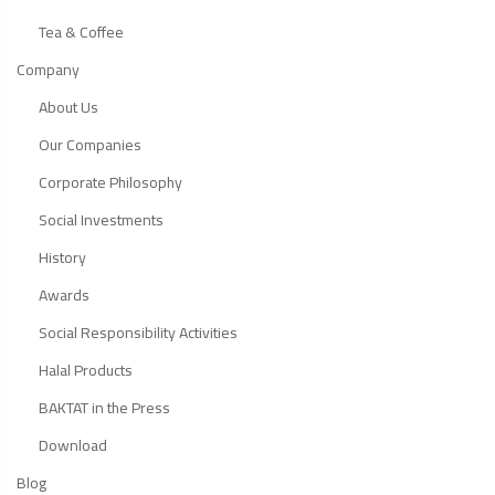
Tea & Coffee
Company
About Us
Our Companies
Corporate Philosophy
Social Investments
History
Awards
Social Responsibility Activities
Halal Products
BAKTAT in the Press
Download
Blog