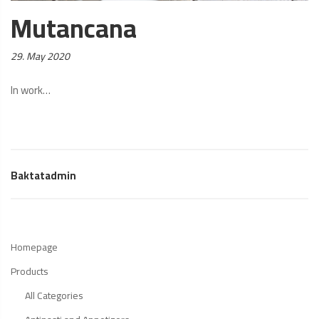
Mutancana
Posted
29. May 2020
on:
In work…
Baktatadmin
Homepage
Products
All Categories