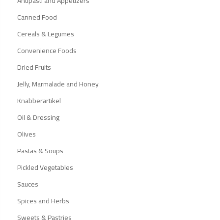
Antipasti and Appetizers
Canned Food
Cereals & Legumes
Convenience Foods
Dried Fruits
Jelly, Marmalade and Honey
Knabberartikel
Oil & Dressing
Olives
Pastas & Soups
Pickled Vegetables
Sauces
Spices and Herbs
Sweets & Pastries