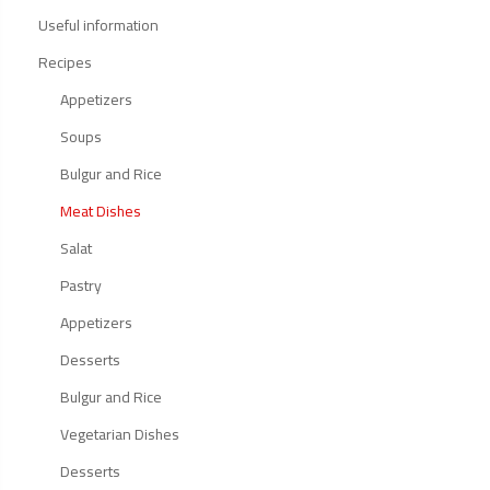
Useful information
Recipes
Appetizers
Soups
Bulgur and Rice
Meat Dishes
Salat
Pastry
Appetizers
Desserts
Bulgur and Rice
Vegetarian Dishes
Desserts