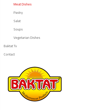
Meat Dishes
Pastry
Salat
Soups
Vegetarian Dishes
Baktat Tv
Contact