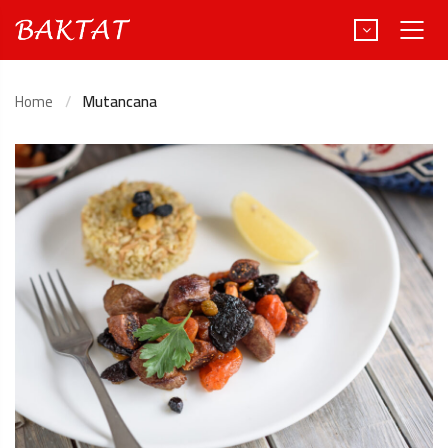
Home
Mutancana
Türkçe
Deutsch