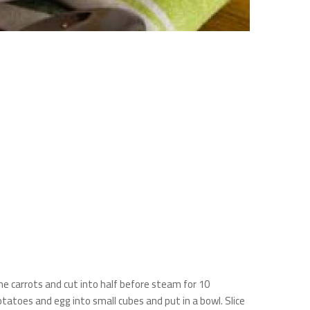
he carrots and cut into half before steam for 10
atoes and egg into small cubes and put in a bowl. Slice