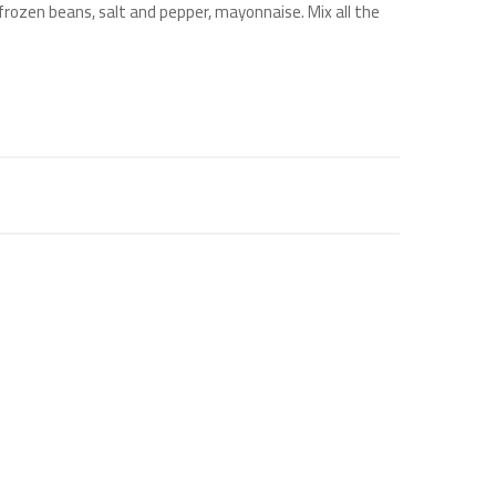
 frozen beans, salt and pepper, mayonnaise. Mix all the