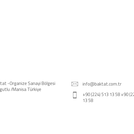
tat -Organize Sanayi Bölgesi
info@baktat.com.tr
gutlu /Manisa Türkiye
+90 (224) 513 13 58 +90 (2
13 58