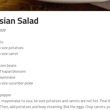
sian Salad
2020
ts:
 size potatoes
size carrot
ozen beans
f kapari blossom
ayonnaise
size cucumber pickle
k pepper
t mayonnaise to sour, be sure potatoes and carrots are not hot. Peal t
Then, add potatoes and keep steaming. Boil the eggs. Chop carrots, pot