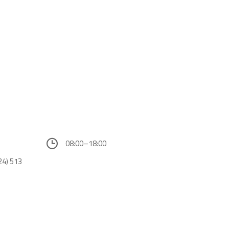
08:00–18:00
24) 513