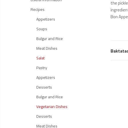
the pickl
Recipes
ingredien
Bon Appe
Appetizers
Soups
Bulgur and Rice
Meat Dishes
Baktata
Salat
Pastry
Appetizers
Desserts
Bulgur and Rice
Vegetarian Dishes
Desserts
Meat Dishes