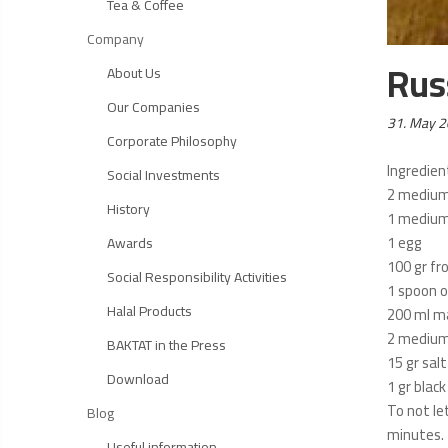
Tea & Coffee
Company
Rus
About Us
Our Companies
Posted
31. May 
Corporate Philosophy
on:
Ingredien
Social Investments
2 medium
History
1 medium 
1 egg
Awards
100 gr fr
Social Responsibility Activities
1 spoon o
Halal Products
200 ml m
2 medium 
BAKTAT in the Press
15 gr salt
Download
1 gr blac
To not le
Blog
minutes. 
Useful information