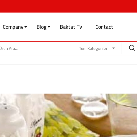
Company
Blog
Baktat Tv
Contact
Tüm Kategoriler