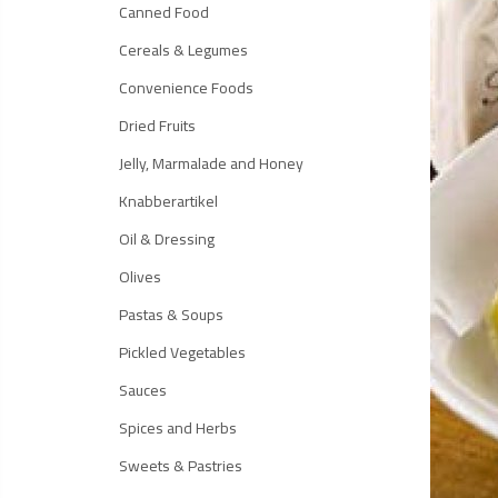
Canned Food
Cereals & Legumes
Convenience Foods
Dried Fruits
Jelly, Marmalade and Honey
Knabberartikel
Oil & Dressing
Olives
Pastas & Soups
Pickled Vegetables
Sauces
Spices and Herbs
Sweets & Pastries