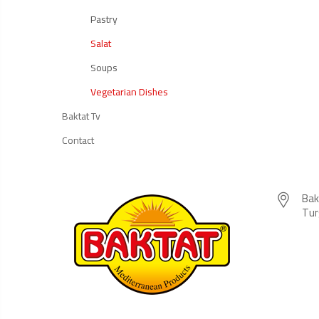
Pastry
Salat
Soups
Vegetarian Dishes
Baktat Tv
Contact
Bak
Tur