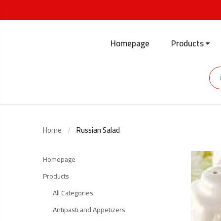
Homepage
Products
Home
Russian Salad
Homepage
Products
All Categories
Antipasti and Appetizers