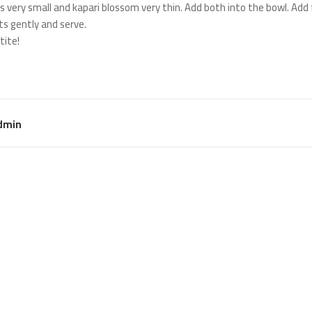
es very small and kapari blossom very thin. Add both into the bowl. Add
ts gently and serve.
tite!
dmin