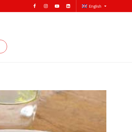
English