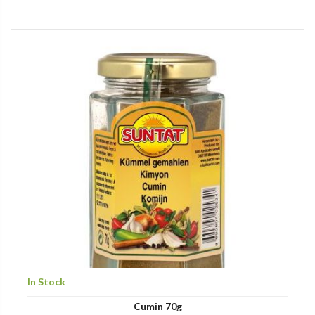
In Stock
Cumin 70g