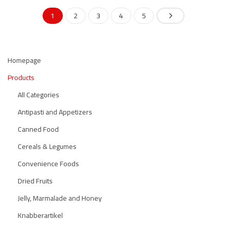
1
2
3
4
5
Homepage
Products
All Categories
Antipasti and Appetizers
Canned Food
Cereals & Legumes
Convenience Foods
Dried Fruits
Jelly, Marmalade and Honey
Knabberartikel