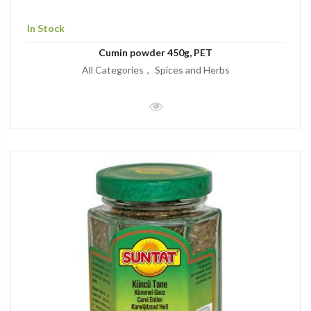
In Stock
Cumin powder 450g, PET
All Categories
Spices and Herbs