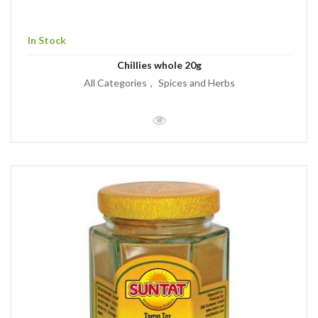
In Stock
Chillies whole 20g
All Categories
Spices and Herbs