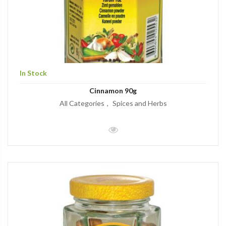
In Stock
Cinnamon 90g
All Categories
Spices and Herbs