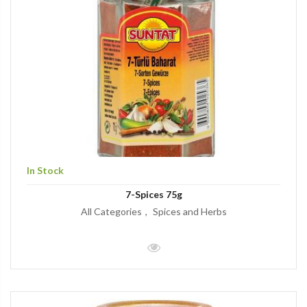
In Stock
7-Spices 75g
All Categories
Spices and Herbs