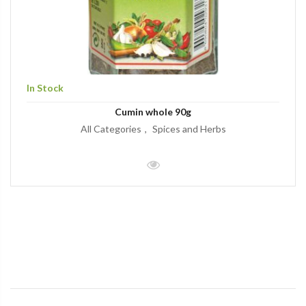
In Stock
Cumin whole 90g
All Categories
Spices and Herbs