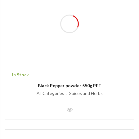
In Stock
Black Pepper powder 550g PET
All Categories
Spices and Herbs