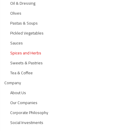
Oil & Dressing
Olives
Pastas & Soups
Pickled Vegetables
Sauces
Spices and Herbs
Sweets & Pastries
Tea & Coffee
Company
About Us
Our Companies
Corporate Philosophy
Social Investments