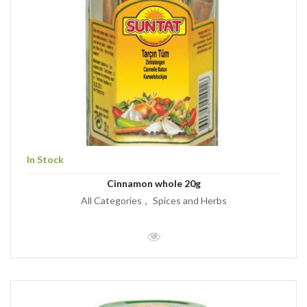
In Stock
Cinnamon whole 20g
All Categories
Spices and Herbs