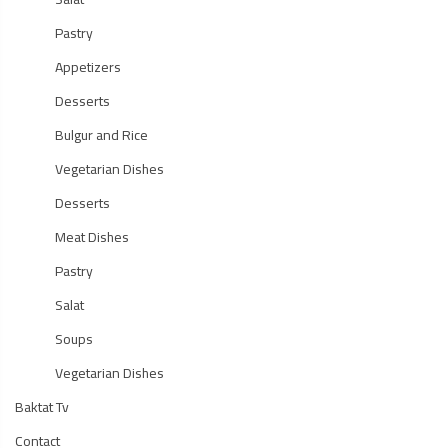
Pastry
Appetizers
Desserts
Bulgur and Rice
Vegetarian Dishes
Desserts
Meat Dishes
Pastry
Salat
Soups
Vegetarian Dishes
Baktat Tv
Contact