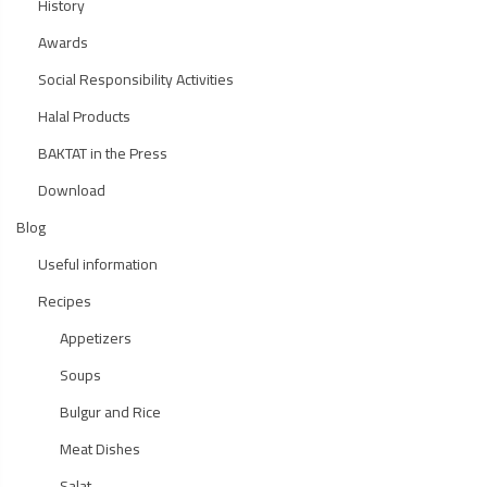
History
Awards
Social Responsibility Activities
Halal Products
BAKTAT in the Press
Download
Blog
Useful information
Recipes
Appetizers
Soups
Bulgur and Rice
Meat Dishes
Salat