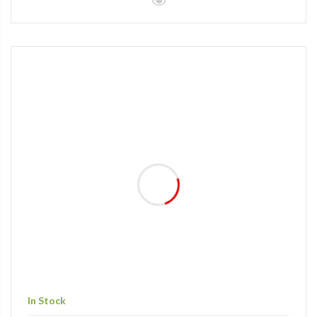
In Stock