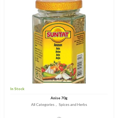
In Stock
Anise 70g
All Categories
Spices and Herbs