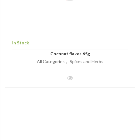
In Stock
Coconut flakes 65g
All Categories
Spices and Herbs