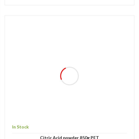
In Stock
Citric Acid powder 850g PET