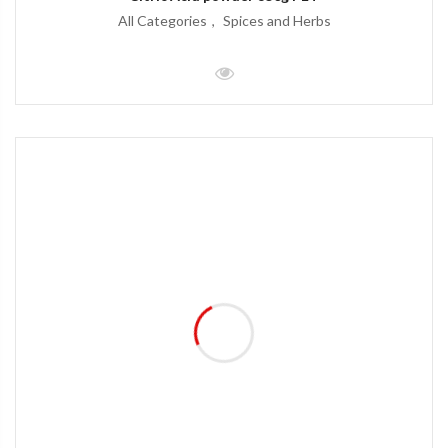
All Categories
Spices and Herbs