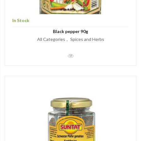
In Stock
Black pepper 90g
All Categories
Spices and Herbs