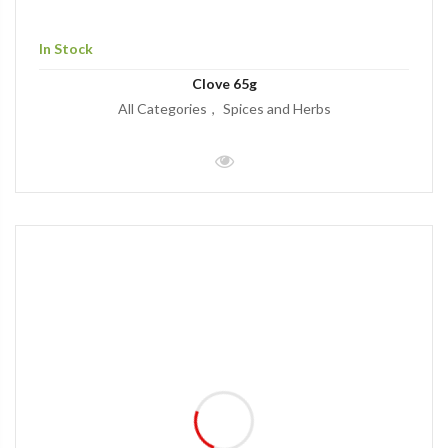
In Stock
Clove 65g
All Categories
Spices and Herbs