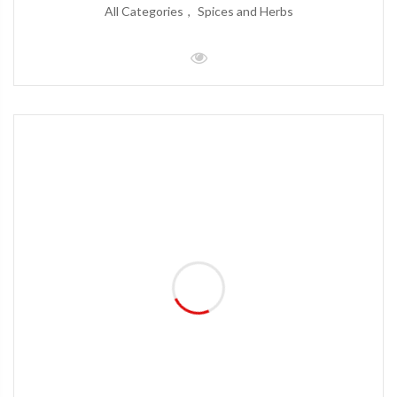
All Categories
Spices and Herbs