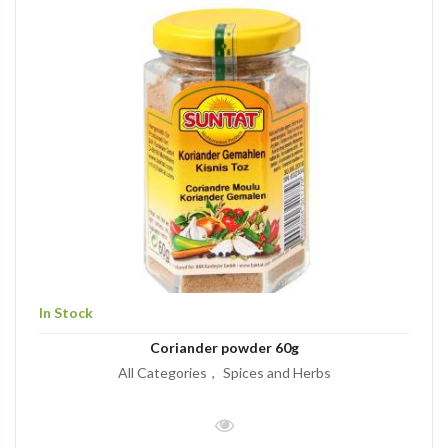
In Stock
Coriander powder 60g
All Categories
Spices and Herbs