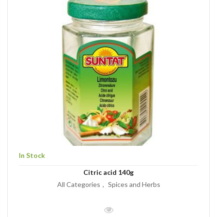
In Stock
Citric acid 140g
All Categories
Spices and Herbs