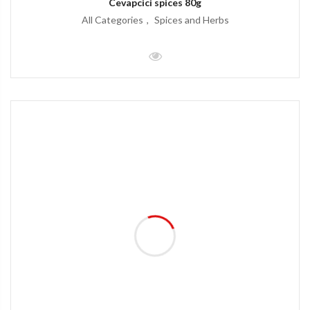
Cevapcici spices 80g
All Categories
Spices and Herbs