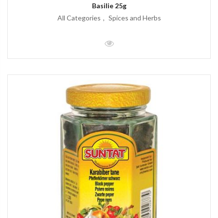
Basilie 25g
All Categories
Spices and Herbs