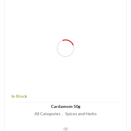
In Stock
Cardamom 50g
All Categories
Spices and Herbs