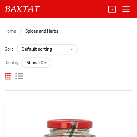
Home
Spices and Herbs
Sort
Türkçe
Deutsch
Display