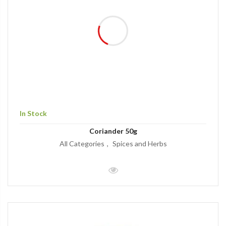
In Stock
Coriander 50g
All Categories
Spices and Herbs