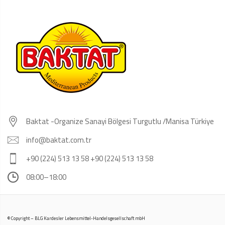
Baktat -Organize Sanayi Bölgesi Turgutlu /Manisa Türkiye
info@baktat.com.tr
+90 (224) 513 13 58 +90 (224) 513 13 58
08:00–18:00
© Copyright – BLG Kardesler Lebensmittel-Handelsgesellschaft mbH