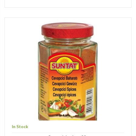
In Stock