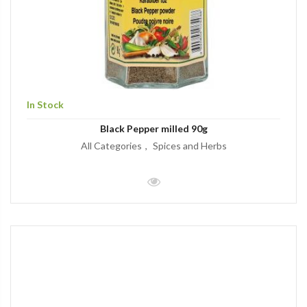
In Stock
Black Pepper milled 90g
All Categories
Spices and Herbs