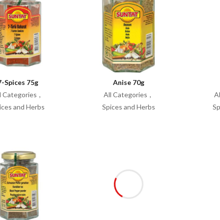
7-Spices 75g
Anise 70g
l Categories
All Categories
A
ices and Herbs
Spices and Herbs
Sp