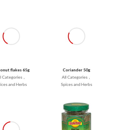
onut flakes 65g
Coriander 50g
ll Categories
All Categories
ices and Herbs
Spices and Herbs