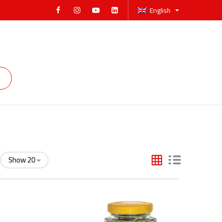
English