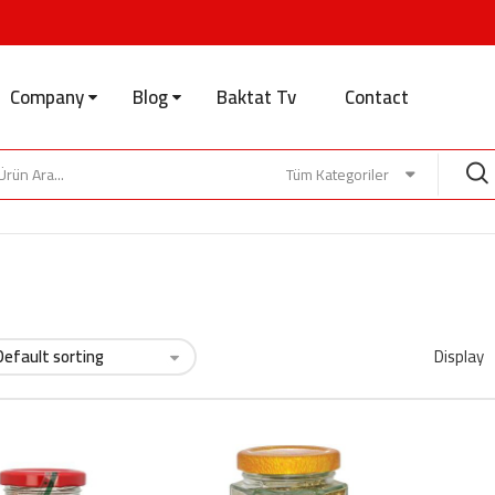
Company
Blog
Baktat Tv
Contact
Tüm Kategoriler
Display