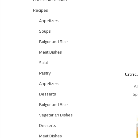
Recipes
Appetizers
Soups
Bulgur and Rice
Meat Dishes
Salat
Pastry
Citric
Appetizers
Al
Desserts
Sp
Bulgur and Rice
Vegetarian Dishes
Desserts
Meat Dishes