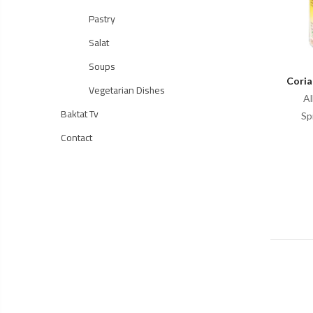
Pastry
Salat
Soups
Coria
Vegetarian Dishes
Al
Baktat Tv
Sp
Contact