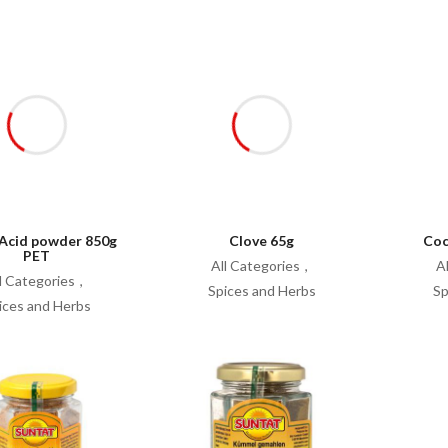
 Acid powder 850g
Clove 65g
Coc
PET
All Categories
A
l Categories
Spices and Herbs
Sp
ices and Herbs