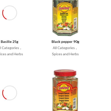
Basilie 25g
Black pepper 90g
ll Categories
All Categories
ices and Herbs
Spices and Herbs