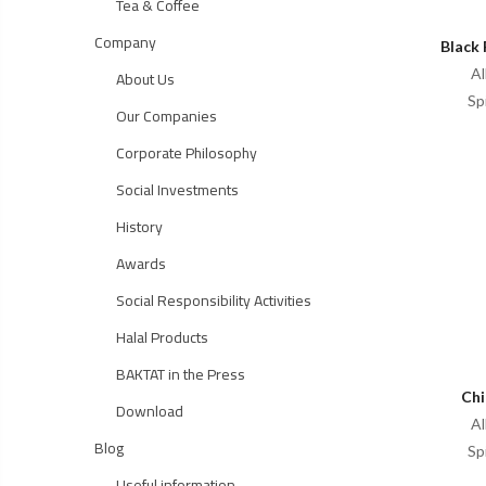
Tea & Coffee
Company
Black 
Al
About Us
Sp
Our Companies
Corporate Philosophy
Social Investments
History
Awards
Social Responsibility Activities
Halal Products
BAKTAT in the Press
Chi
Download
Al
Blog
Sp
Useful information