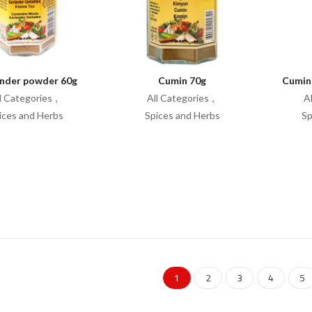
nder powder 60g
Cumin 70g
Cumin
l Categories
All Categories
A
ices and Herbs
Spices and Herbs
Sp
1
2
3
4
5