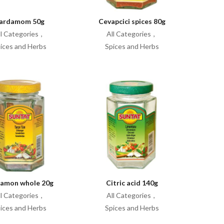
ardamom 50g
Cevapcici spices 80g
ll Categories
All Categories
ices and Herbs
Spices and Herbs
namon whole 20g
Citric acid 140g
ll Categories
All Categories
ices and Herbs
Spices and Herbs