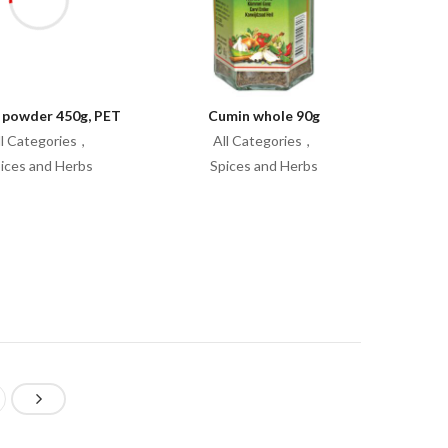
 powder 450g, PET
Cumin whole 90g
ll Categories
All Categories
ices and Herbs
Spices and Herbs