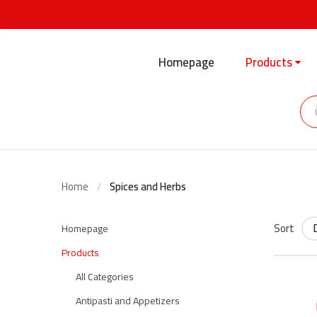
Homepage
Products
Home
Spices and Herbs
Sort
Homepage
Products
All Categories
Antipasti and Appetizers