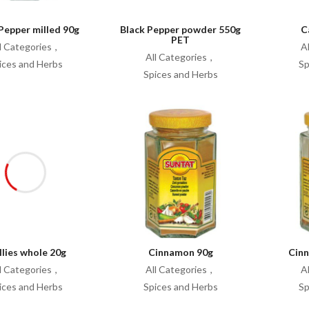
Pepper milled 90g
Black Pepper powder 550g
C
PET
l Categories
A
All Categories
ices and Herbs
Sp
Spices and Herbs
llies whole 20g
Cinnamon 90g
Cin
l Categories
All Categories
A
ices and Herbs
Spices and Herbs
Sp