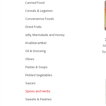
Canned Food
Cereals & Legumes
Convenience Foods
Dried Fruits
Jelly, Marmalade and Honey
Knabberartikel
Al
Oil & Dressing
Sp
Olives
Pastas & Soups
Pickled Vegetables
Sauces
Spices and Herbs
Sweets & Pastries